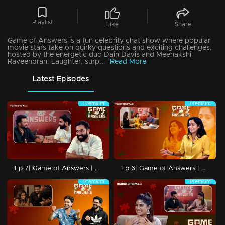
Playlist
Like
Share
Game of Answers is a fun celebrity chat show where popular
movie stars take on quirky questions and exciting challenges,
hosted by the energetic duo Dain Davis and Meenakshi
Raveendran. Laughter, surp...
Read More
Latest Episodes
Premium
Premium
Ep 7| Game of Answers | with GP
Ep 6| Game of Answers | with Ananya
Premium
Premium