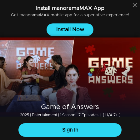
Install
manoramaMAX
App
Get
manoramaMAX
mobile app for a superlative experience!
Install Now
Game of Answers
2025 | Entertainment | 1 Season - 7 Episodes
|
U/A 7+
Sign In