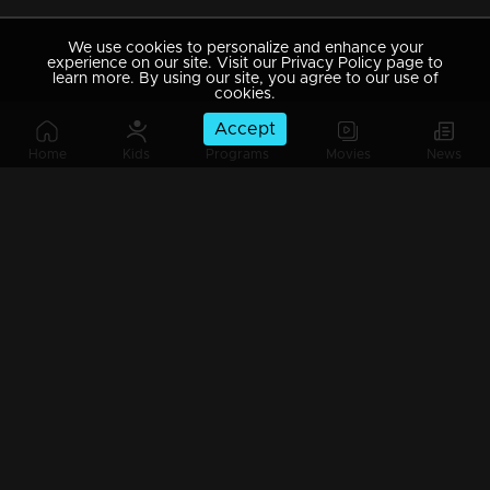
We use cookies to personalize and enhance your
experience on our site. Visit our Privacy Policy page to
learn more. By using our site, you agree to our use of
cookies.
Accept
Home
Kids
Programs
Movies
News