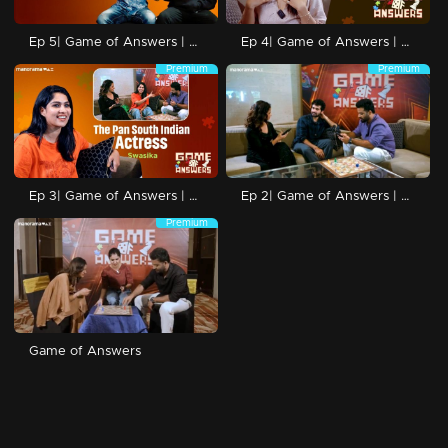
Ep 5| Game of Answers | with Venkitesh and Addis
Ep 4| Game of Answers | with Raaniya
Premium
Premium
Ep 3| Game of Answers | with Swasika
Ep 2| Game of Answers | with Shane Nigam
Premium
Game of Answers