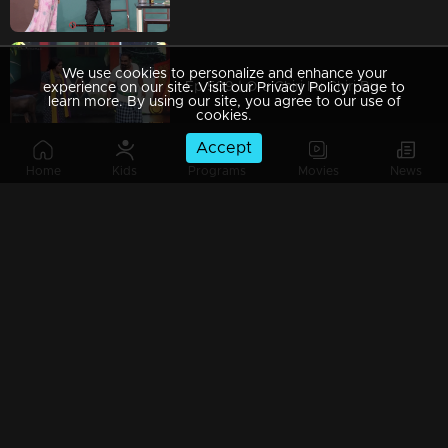
We use cookies to personalize and enhance your
Ep 509 | Oru Chiri Iru Chiri Bumper Chiri 2 | Laughter That Strikes the Heart
experience on our site. Visit our Privacy Policy page to
learn more. By using our site, you agree to our use of
cookies.
Accept
Home
Kids
Programs
Movies
News
Ep 508 | Oru Chiri Iru Chiri Bumper Chiri 2 | Charm, Fun, and Endless Entertainment
Ep 507 | Oru Chiri Iru Chiri Bumper Chiri 2 | Every Moment, a Laughter Promise.
Ep 506 | Oru Chiri Iru Chiri Bumper Chiri 2 | The most hilarious drama experience awaits you!