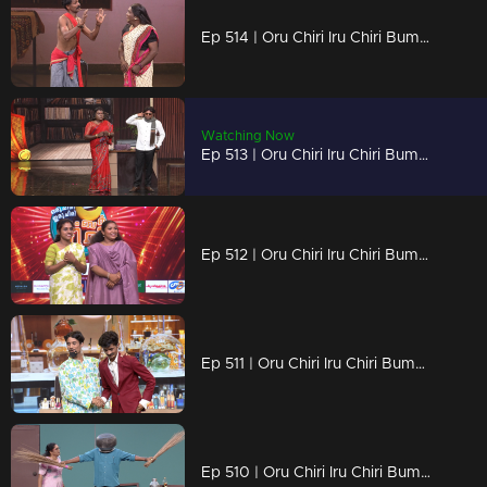
Ep 514 | Oru Chiri Iru Chiri Bumper Chiri 2 | Biju and Sreejith give a wonderful act and win the bumper prize.
Watching Now
Ep 513 | Oru Chiri Iru Chiri Bumper Chiri 2 | Get ready for a laughter extravaganza.
Ep 512 | Oru Chiri Iru Chiri Bumper Chiri 2 | A spectacular episode packed with bumper entertainment !
Ep 511 | Oru Chiri Iru Chiri Bumper Chiri 2 | Evin and Kevin earned the Golden Buzzer with their spectacular act.
Ep 510 | Oru Chiri Iru Chiri Bumper Chiri 2 | Brace Yourself for a Laughter Marathon!