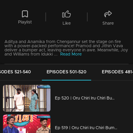
Playlist
Like
Share
Aditya and Anamika from Chengannur set the stage on fire
with a power-packed performance! Pramod and Jithin Vava
deliver a bumper act, leaving everyone in awe. Meanwhile, Joy
and Williams from Idukki ...
Read More
SODES 521-540
EPISODES 501-520
EPISODES 481
Ep 520 | Oru Chiri Iru Chiri Bumper Chiri 2 | "Quick wit, hearty laughter, and endless fun!"
Ep 519 | Oru Chiri Iru Chiri Bumper Chiri 2 | Evin and Kevin delivered a spectacular act and won the bumper prize.