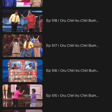
Ep 518 | Oru Chiri Iru Chiri Bumper Chiri 2 | Brace yourself for a comedy explosion!
Ep 517 | Oru Chiri Iru Chiri Bumper Chiri 2 | Brace Yourself for Non-Stop Laughter.
Ep 516 | Oru Chiri Iru Chiri Bumper Chiri 2 |Comedy triumph: Shyam and Rajeesh's bumper skit
Ep 515 | Oru Chiri Iru Chiri Bumper Chiri 2 | Fun, Frolic, and Endless Laughter.