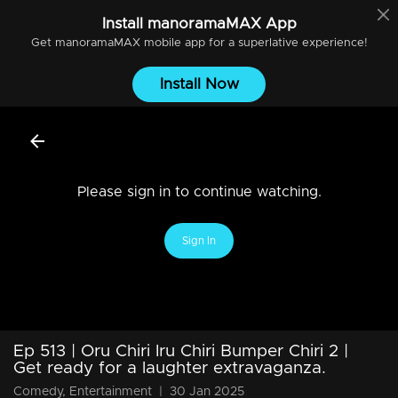
Install
manoramaMAX
App
Get
manoramaMAX
mobile app for a superlative experience!
Install Now
Please sign in to continue watching.
Sign In
Ep 513 | Oru Chiri Iru Chiri Bumper Chiri 2 |
Get ready for a laughter extravaganza.
Comedy, Entertainment
|
30 Jan 2025