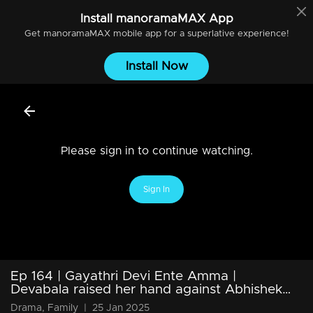
Install
manoramaMAX
App
Get
manoramaMAX
mobile app for a superlative experience!
Install Now
Please sign in to continue watching.
Sign In
Ep 164 | Gayathri Devi Ente Amma |
Devabala raised her hand against Abhishek…
Drama, Family
|
25 Jan 2025