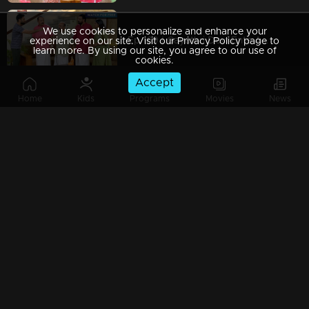
We use cookies to personalize and enhance your
Ep 169 | Gayathri Devi Ente Amma | Rajiyamma feels something bad about Rahul.
experience on our site. Visit our Privacy Policy page to
learn more. By using our site, you agree to our use of
cookies.
Accept
Home
Kids
Programs
Movies
News
Ep 168 | Gayathri Devi Ente Amma | Neena blackmails Rahul with the video.
Ep 167 | Gayathri Devi Ente Amma | Abhishek accidentally meets his father and has a conversation with him.
Ep 166 | Gayathri Devi Ente Amma | Isha insists on fulfilling Ram Mohan’s demands