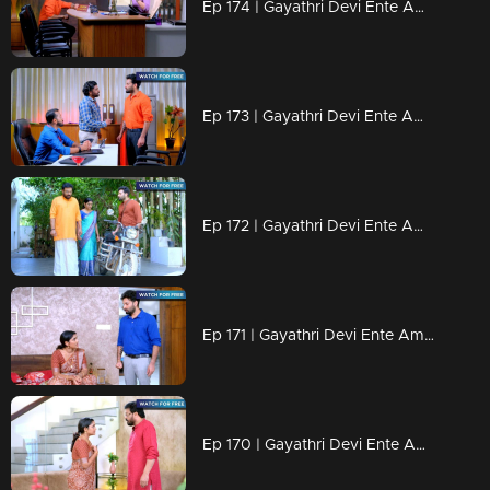
Ep 174 | Gayathri Devi Ente Amma | Abhi's love for Isha makes him nervous.
Ep 173 | Gayathri Devi Ente Amma | Abhi went to Sohan's home to stay.
Ep 172 | Gayathri Devi Ente Amma | Abhi gets annoyed with Devabala and he slaps her.
Ep 171 | Gayathri Devi Ente Amma | Devabala tries to make Abhi fall in love with her.
Ep 170 | Gayathri Devi Ente Amma | Rajiyamma feels deeply troubled by Rahul.