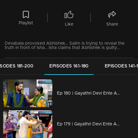
Playlist
Like
Share
Devabala provoked Abhishek… Salim is trying to reveal the
truth in front of Isha… Isha claims that Abhishek is guilty…
ISODES 181-200
EPISODES 161-180
EPISODES 141-
Ep 180 | Gayathri Devi Ente Amma | Isha-Rahul and Abhishek-Sreebala Tie the Knot
Ep 179 | Gayathri Devi Ente Amma | "Two weddings, unexpected fates."