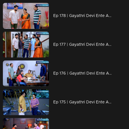
Ep 178 | Gayathri Devi Ente Amma | Abhi is planning a way to escape from Devabala.
Ep 177 | Gayathri Devi Ente Amma | Devabala is plotting a new trap for Abhi.
Ep 176 | Gayathri Devi Ente Amma | Isha was disturbed by Rahul.
Ep 175 | Gayathri Devi Ente Amma | Isha mentioned that the memories of Abhi were no longer on her mind.