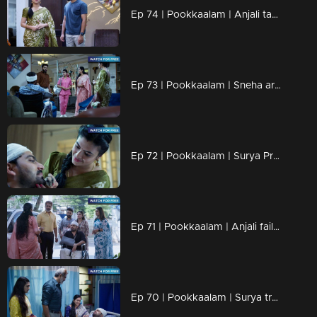
Ep 74 | Pookkaalam | Anjali take care of Manu with love.
Ep 73 | Pookkaalam | Sneha arrives to care for Manu...
Ep 72 | Pookkaalam | Surya Prakash and Anjali get into a heated argument.
Ep 71 | Pookkaalam | Anjali fails to recognize Surya's deceit.
Ep 70 | Pookkaalam | Surya trembled in fear, terrified by the thought that she was the one behind all this.