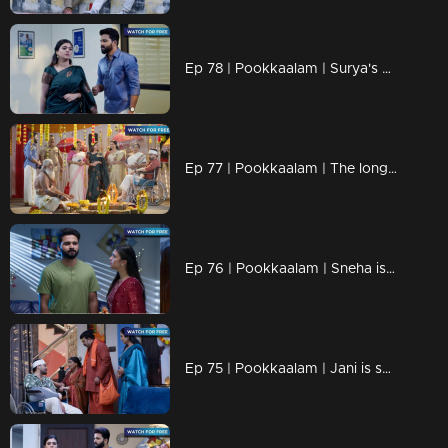
Ep 78 | Pookkaalam | Surya's plans are completely ruined.
Ep 77 | Pookkaalam | The long-awaited wedding day has arrived.
Ep 76 | Pookkaalam | Sneha is trying to take care of Manu, but Anjali stops her.
Ep 75 | Pookkaalam | Jani is shocked seeing Manu's condition.