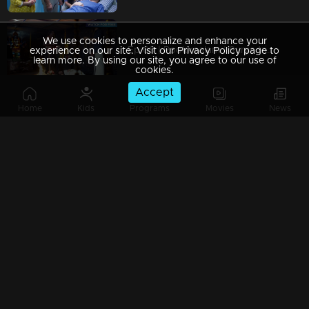
We use cookies to personalize and enhance your
Ep 69 | Pookkaalam | Surya tries to win over Anjali…
experience on our site. Visit our Privacy Policy page to
learn more. By using our site, you agree to our use of
cookies.
Accept
Home
Kids
Programs
Movies
News
Ep 68 | Pookkaalam | It was Anjali's astrological fault that caused the danger to Manu.
Watching Now
Ep 67 | Pookkaalam | Anjali fails to recognize Surya's deceit.
Ep 66 | Pookkaalam | Prakash pretends to be innocent in front of Anjali and Manu's family