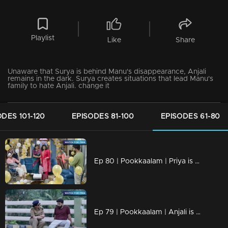
Playlist
Like
Share
Unaware that Surya is behind Manu's disappearance, Anjali
remains in the dark. Surya creates situations that lead Manu's
family to hate Anjali. change it
ODES 101-120
EPISODES 81-100
EPISODES 61-80
Ep 80 | Pookkaalam | Priya is aware of the issue between Anjali and Surya.
Ep 79 | Pookkaalam | Anjali is deeply upset upon hearing the news of the divorce.