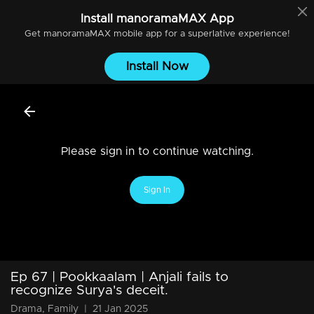
Install
manoramaMAX
App
Get
manoramaMAX
mobile app for a superlative experience!
Install Now
Please sign in to continue watching.
Sign In
Ep 67 | Pookkaalam | Anjali fails to
recognize Surya's deceit.
Drama, Family
|
21 Jan 2025