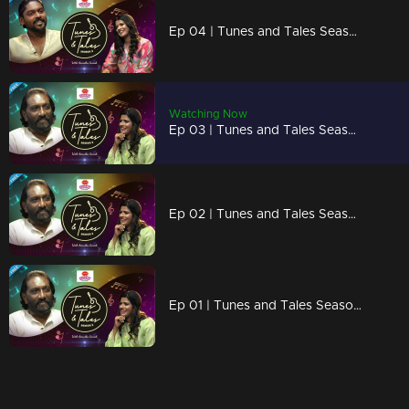
Ep 04 | Tunes and Tales Season 2 | Vidhu Prathap Part 01
Watching Now
Ep 03 | Tunes and Tales Season 2 | K. G. Markose Part 03
Ep 02 | Tunes and Tales Season 2 | K. G. Markose Part 02
Ep 01 | Tunes and Tales Season 2 | K. G. Markose Part 01