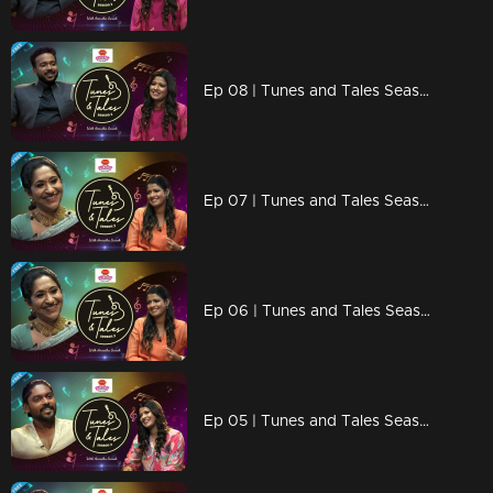
Ep 08 | Tunes and Tales Season 2 | K. S. Harisankar Part 01
Ep 07 | Tunes and Tales Season 2 | Sujatha Mohan Part 02
Ep 06 | Tunes and Tales Season 2 | Sujatha Mohan Part 01
Ep 05 | Tunes and Tales Season 2 | Vidhu Prathap Part 02