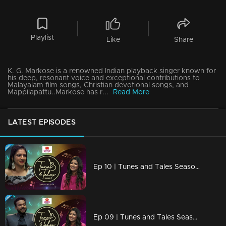
Playlist
Like
Share
K. G. Markose is a renowned Indian playback singer known for
his deep, resonant voice and exceptional contributions to
Malayalam film songs, Christian devotional songs, and
Mappilapattu..Markose has r...
Read More
LATEST EPISODES
Ep 10 | Tunes and Tales Season 2 | Nithya Mammen
Ep 09 | Tunes and Tales Season 2 | K. S. Harisankar Part 02