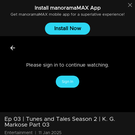
Install
manoramaMAX
App
Get
manoramaMAX
mobile app for a superlative experience!
Install Now
Please sign in to continue watching.
Sign In
Ep 03 | Tunes and Tales Season 2 | K. G.
Markose Part 03
Entertainment
|
11 Jan 2025