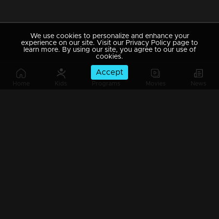
We use cookies to personalize and enhance your
experience on our site. Visit our Privacy Policy page to
learn more. By using our site, you agree to our use of
cookies.
Accept
Home
Kids
Programs
Movies
News