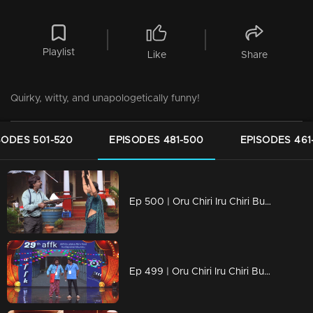
Playlist
Like
Share
Quirky, witty, and unapologetically funny!
SODES 501-520
EPISODES 481-500
EPISODES 461
Ep 500 | Oru Chiri Iru Chiri Bumper Chiri 2 | Laughter Stage 500.
Ep 499 | Oru Chiri Iru Chiri Bumper Chiri 2 | Pramod and Vava then take the stage and impress everyone