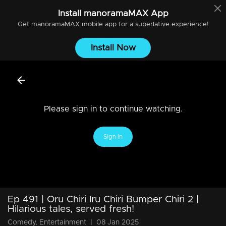
Install
manoramaMAX
App
Get
manoramaMAX
mobile app for a superlative experience!
Install Now
Please sign in to continue watching.
Sign In
Ep 491 | Oru Chiri Iru Chiri Bumper Chiri 2 |
Hilarious tales, served fresh!
Comedy, Entertainment
|
08 Jan 2025