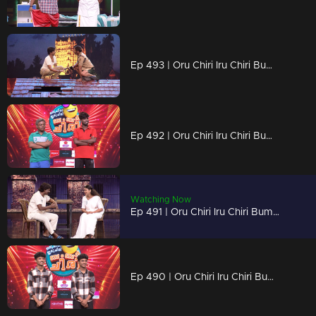
Ep 493 | Oru Chiri Iru Chiri Bumper Chiri 2 | Get ready to laugh till your cheeks hurt!
Ep 492 | Oru Chiri Iru Chiri Bumper Chiri 2 | Laugh louder, live brighter!
Watching Now
Ep 491 | Oru Chiri Iru Chiri Bumper Chiri 2 | Hilarious tales, served fresh!
Ep 490 | Oru Chiri Iru Chiri Bumper Chiri 2 | Chaos, comedy, and contagious laughter!