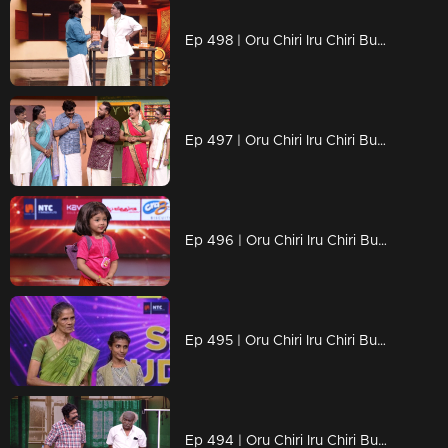
Ep 498 | Oru Chiri Iru Chiri Bumper Chiri 2 | Laughter That Packs a Punch..
Ep 497 | Oru Chiri Iru Chiri Bumper Chiri 2 | A colorful and fun-filled entertainment episode !
Ep 496 | Oru Chiri Iru Chiri Bumper Chiri 2 | "Comedy: More Than Just Jokes.
Ep 495 | Oru Chiri Iru Chiri Bumper Chiri 2 | Suresh and Smrithi delivered a stunning performance achieved the bumper.
Ep 494 | Oru Chiri Iru Chiri Bumper Chiri 2 | Get ready to burst into laughter!...