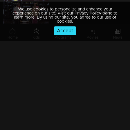
We use cookies to personalize and enhance your
Ep 489 | Oru Chiri Iru Chiri Bumper Chiri 2 | From chuckles to belly laughs
experience on our site. Visit our Privacy Policy page to
learn more. By using our site, you agree to our use of
cookies.
Accept
Home
Kids
Programs
Movies
News
Ep 488 | Oru Chiri Iru Chiri Bumper Chiri 2 | Comedy with a twist
Ep 487 | Oru Chiri Iru Chiri Bumper Chiri 2 | Prepare for a comic rollercoaster!
Ep 486 | Oru Chiri Iru Chiri Bumper Chiri 2 | Giggles guaranteed, worries forgotten!
Ep 485 | Oru Chiri Iru Chiri Bumper Chiri 2 | The cure for your comedy cravings!