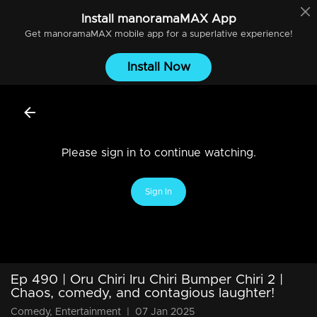
Install
manoramaMAX
App
Get
manoramaMAX
mobile app for a superlative experience!
Install Now
Please sign in to continue watching.
Sign In
Ep 490 | Oru Chiri Iru Chiri Bumper Chiri 2 |
Chaos, comedy, and contagious laughter!
Comedy, Entertainment
|
07 Jan 2025