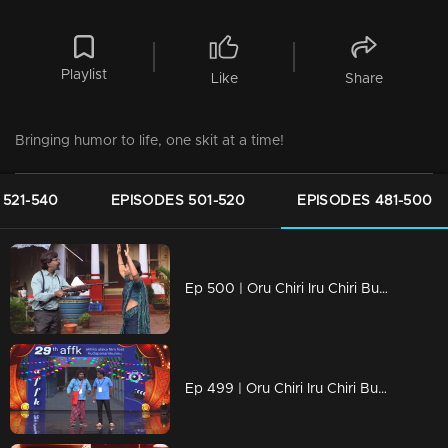
Playlist
Like
Share
Bringing humor to life, one skit at a time!
 521-540
EPISODES 501-520
EPISODES 481-500
Ep 500 | Oru Chiri Iru Chiri Bumper Chiri 2 | Laughter Stage 500.
Ep 499 | Oru Chiri Iru Chiri Bumper Chiri 2 | Pramod and Vava then take the stage and impress everyone