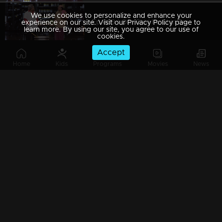
We use cookies to personalize and enhance your
Ep 489 | Oru Chiri Iru Chiri Bumper Chiri 2 | From chuckles to belly laughs
experience on our site. Visit our Privacy Policy page to
learn more. By using our site, you agree to our use of
cookies.
Accept
Home
Kids
Programs
Movies
News
Ep 488 | Oru Chiri Iru Chiri Bumper Chiri 2 | Comedy with a twist
Ep 487 | Oru Chiri Iru Chiri Bumper Chiri 2 | Prepare for a comic rollercoaster!
Ep 486 | Oru Chiri Iru Chiri Bumper Chiri 2 | Giggles guaranteed, worries forgotten!
Ep 485 | Oru Chiri Iru Chiri Bumper Chiri 2 | The cure for your comedy cravings!