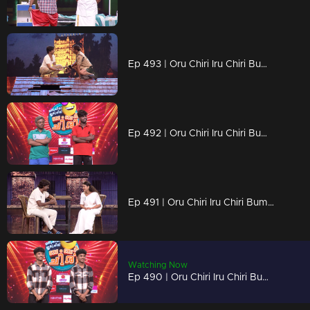
Ep 493 | Oru Chiri Iru Chiri Bumper Chiri 2 | Get ready to laugh till your cheeks hurt!
Ep 492 | Oru Chiri Iru Chiri Bumper Chiri 2 | Laugh louder, live brighter!
Ep 491 | Oru Chiri Iru Chiri Bumper Chiri 2 | Hilarious tales, served fresh!
Watching Now
Ep 490 | Oru Chiri Iru Chiri Bumper Chiri 2 | Chaos, comedy, and contagious laughter!