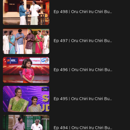
Ep 498 | Oru Chiri Iru Chiri Bumper Chiri 2 | Laughter That Packs a Punch..
Ep 497 | Oru Chiri Iru Chiri Bumper Chiri 2 | A colorful and fun-filled entertainment episode !
Ep 496 | Oru Chiri Iru Chiri Bumper Chiri 2 | "Comedy: More Than Just Jokes.
Ep 495 | Oru Chiri Iru Chiri Bumper Chiri 2 | Suresh and Smrithi delivered a stunning performance achieved the bumper.
Ep 494 | Oru Chiri Iru Chiri Bumper Chiri 2 | Get ready to burst into laughter!...