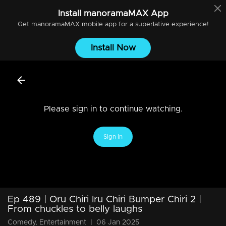
Install
manoramaMAX
App
Get
manoramaMAX
mobile app for a superlative experience!
Install Now
Please sign in to continue watching.
Sign In
Ep 489 | Oru Chiri Iru Chiri Bumper Chiri 2 |
From chuckles to belly laughs
Comedy, Entertainment
|
06 Jan 2025