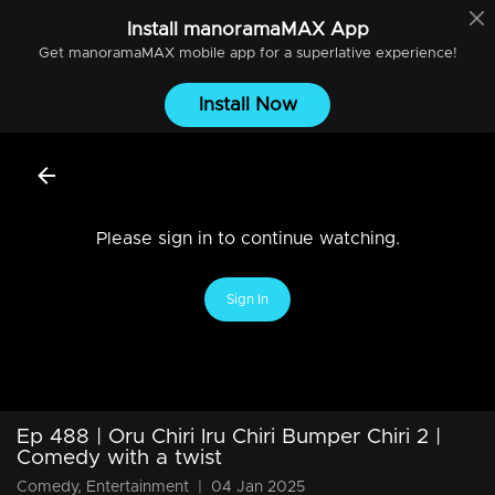
Install
manoramaMAX
App
Get
manoramaMAX
mobile app for a superlative experience!
Install Now
Please sign in to continue watching.
Sign In
Ep 488 | Oru Chiri Iru Chiri Bumper Chiri 2 |
Comedy with a twist
Comedy, Entertainment
|
04 Jan 2025