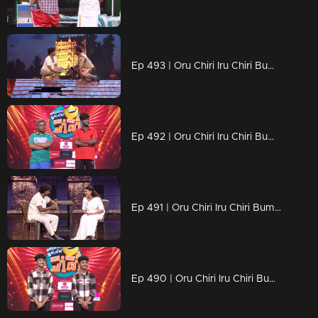
Ep 493 | Oru Chiri Iru Chiri Bumper Chiri 2 | Get ready to laugh till your cheeks hurt!
Ep 492 | Oru Chiri Iru Chiri Bumper Chiri 2 | Laugh louder, live brighter!
Ep 491 | Oru Chiri Iru Chiri Bumper Chiri 2 | Hilarious tales, served fresh!
Ep 490 | Oru Chiri Iru Chiri Bumper Chiri 2 | Chaos, comedy, and contagious laughter!