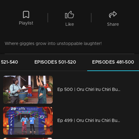
Playlist
Like
Share
Where giggles grow into unstoppable laughter!
 521-540
EPISODES 501-520
EPISODES 481-500
Ep 500 | Oru Chiri Iru Chiri Bumper Chiri 2 | Laughter Stage 500.
Ep 499 | Oru Chiri Iru Chiri Bumper Chiri 2 | Pramod and Vava then take the stage and impress everyone