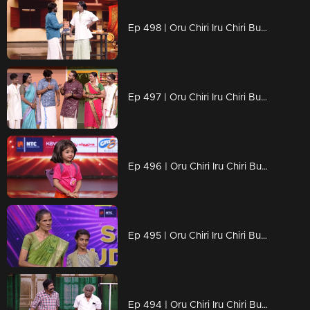
Ep 498 | Oru Chiri Iru Chiri Bumper Chiri 2 | Laughter That Packs a Punch..
Ep 497 | Oru Chiri Iru Chiri Bumper Chiri 2 | A colorful and fun-filled entertainment episode !
Ep 496 | Oru Chiri Iru Chiri Bumper Chiri 2 | "Comedy: More Than Just Jokes.
Ep 495 | Oru Chiri Iru Chiri Bumper Chiri 2 | Suresh and Smrithi delivered a stunning performance achieved the bumper.
Ep 494 | Oru Chiri Iru Chiri Bumper Chiri 2 | Get ready to burst into laughter!...