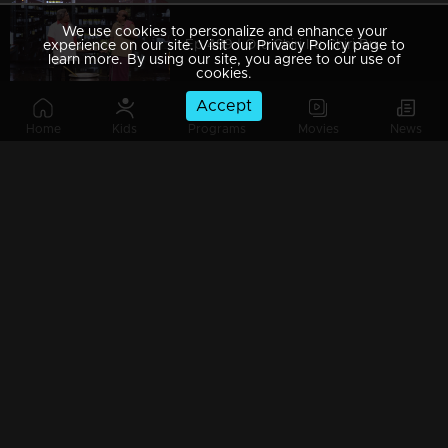
We use cookies to personalize and enhance your
Ep 489 | Oru Chiri Iru Chiri Bumper Chiri 2 | From chuckles to belly laughs
experience on our site. Visit our Privacy Policy page to
learn more. By using our site, you agree to our use of
cookies.
Accept
Home
Kids
Programs
Movies
News
Watching Now
Ep 488 | Oru Chiri Iru Chiri Bumper Chiri 2 | Comedy with a twist
Ep 487 | Oru Chiri Iru Chiri Bumper Chiri 2 | Prepare for a comic rollercoaster!
Ep 486 | Oru Chiri Iru Chiri Bumper Chiri 2 | Giggles guaranteed, worries forgotten!
Ep 485 | Oru Chiri Iru Chiri Bumper Chiri 2 | The cure for your comedy cravings!