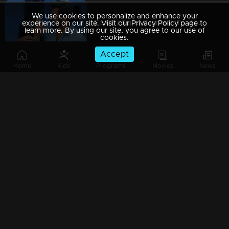
We use cookies to personalize and enhance your
Ep 69 | Super Kanmani |To disrupt Krish's wedding, Sangeetha and Nishi approach him.
experience on our site. Visit our Privacy Policy page to
learn more. By using our site, you agree to our use of
cookies.
Accept
Home
Kids
Programs
Movies
News
Ep 68 | Super Kanmani | Will we see any decision behind Devji's return...?
Ep 67 | Super Kanmani | Varun and his family arrive, their hands adorned with shimmering gold.
Ep 66 | Super Kanmani | Krish's Family praising kanmani.
Ep 65 | Super Kanmani | Krish and manasa’s engagement took place.