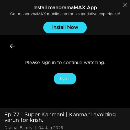
Install
manoramaMAX
App
Get
manoramaMAX
mobile app for a superlative experience!
Install Now
Please sign in to continue watching.
Sign In
Ep 77 | Super Kanmani | Kanmani avoiding
varun for krish.
Drama, Family
|
04 Jan 2025