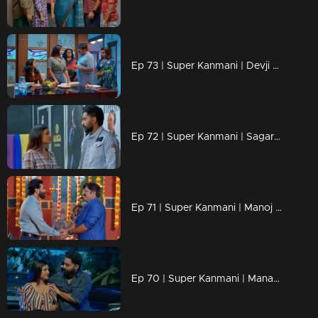
Ep 73 | Super Kanmani | Devji decides to bring back Kanmani to the head office of Alikha designs.
Ep 72 | Super Kanmani | Sagar and krish inviting Devji to Alikha Designs.
Ep 71 | Super Kanmani | Manoj is going to join Balaraman's company.
Ep 70 | Super Kanmani | Manasa tries to keep Kanmani by her side.