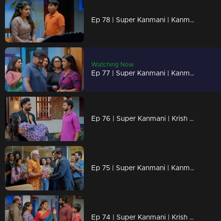
Ep 78 | Super Kanmani | Kanmani got new job offer from brother.
Watching Now
Ep 77 | Super Kanmani | Kanmani avoiding varun for krish.
Ep 76 | Super Kanmani | Krish came to Kanmani's house and take her to hospital.
Ep 75 | Super Kanmani | Kanmani Draw a new design for her brother.
Ep 74 | Super Kanmani | Krish saying sorry to kanmani, and starts to love her.