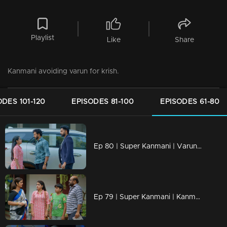
Playlist
Like
Share
Kanmani avoiding varun for krish.
ODES 101-120
EPISODES 81-100
EPISODES 61-80
Ep 80 | Super Kanmani | Varun sees Kanmani going with Krish.
Ep 79 | Super Kanmani | Kanmani Reacts to Dhanalakshmi.