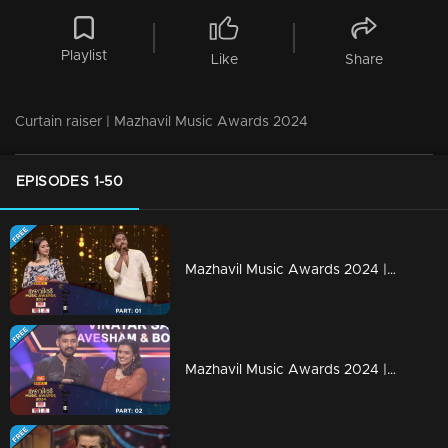
Playlist
Like
Share
Curtain raiser | Mazhavil Music Awards 2024
EPISODES 1-50
Mazhavil Music Awards 2024 | Part 1
Mazhavil Music Awards 2024 | Part 2