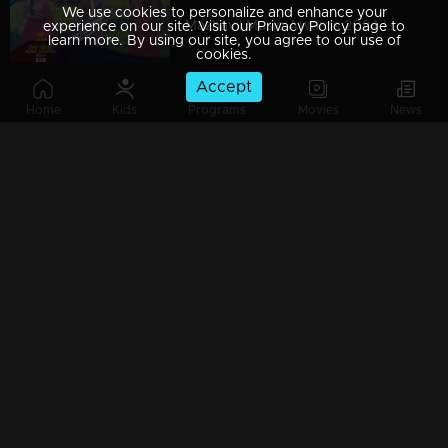
We use cookies to personalize and enhance your
Mazhavil Music Awards 2024 | Part 14
experience on our site. Visit our Privacy Policy page to
learn more. By using our site, you agree to our use of
cookies.
Accept
Home
Kids
Programs
Movies
News
Mazhavil Music Awards 2024 | Part 15
Mazhavil Music Awards 2024 | Part 16
Mazhavil Music Awards 2024 | Part 18
Mazhavil Music Awards 2024 | Part 17