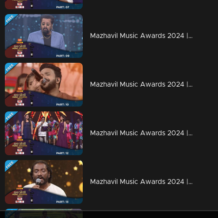
Mazhavil Music Awards 2024 | Part 9
Mazhavil Music Awards 2024 | Part 10
Mazhavil Music Awards 2024 | Part 12
Mazhavil Music Awards 2024 | Part 13