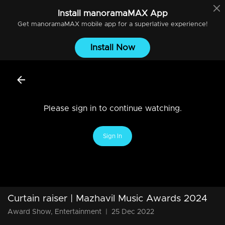
Install
manoramaMAX
App
Get
manoramaMAX
mobile app for a superlative experience!
Install Now
Please sign in to continue watching.
Sign In
Curtain raiser | Mazhavil Music Awards 2024
Award Show, Entertainment
|
25 Dec 2022