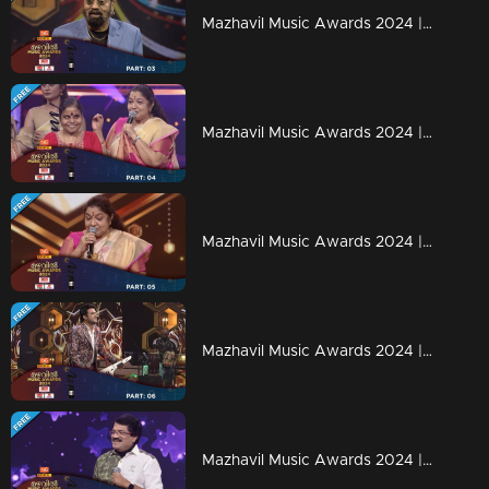
Mazhavil Music Awards 2024 | Part 3
Mazhavil Music Awards 2024 | Part 4
Mazhavil Music Awards 2024 | Part 5
Mazhavil Music Awards 2024 | Part 6
Mazhavil Music Awards 2024 | Part 7