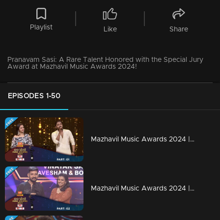
Playlist
Like
Share
Pranavam Sasi: A Rare Talent Honored with the Special Jury
Award at Mazhavil Music Awards 2024!
EPISODES 1-50
Mazhavil Music Awards 2024 | Part 1
Mazhavil Music Awards 2024 | Part 2