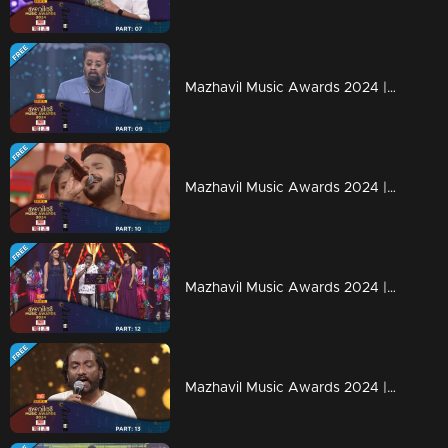
Mazhavil Music Awards 2024 | Part 9
Mazhavil Music Awards 2024 | Part 10
Mazhavil Music Awards 2024 | Part 12
Mazhavil Music Awards 2024 | Part 13