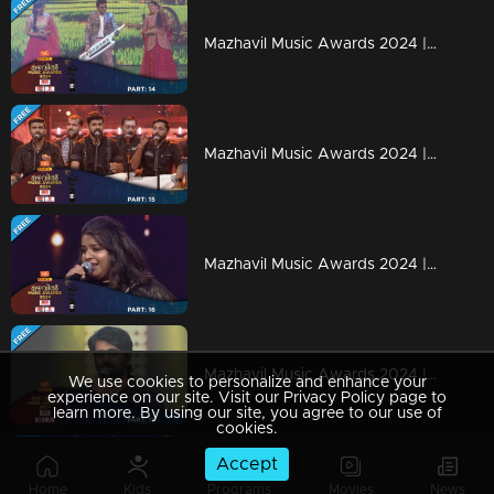
Mazhavil Music Awards 2024 | Part 14
Mazhavil Music Awards 2024 | Part 15
Mazhavil Music Awards 2024 | Part 16
Mazhavil Music Awards 2024 | Part 18
We use cookies to personalize and enhance your
experience on our site. Visit our Privacy Policy page to
learn more. By using our site, you agree to our use of
cookies.
Accept
Mazhavil Music Awards 2024 | Part 17
Home
Kids
Programs
Movies
News