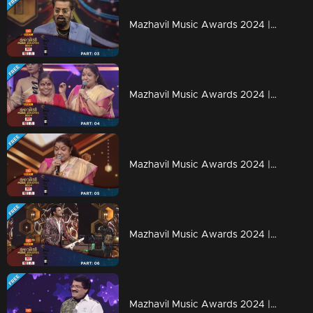
Mazhavil Music Awards 2024 | Part 3
Mazhavil Music Awards 2024 | Part 4
Mazhavil Music Awards 2024 | Part 5
Mazhavil Music Awards 2024 | Part 6
Mazhavil Music Awards 2024 | Part 7