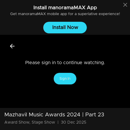
Install
manoramaMAX
App
Get
manoramaMAX
mobile app for a superlative experience!
Install Now
Please sign in to continue watching.
Sign In
Mazhavil Music Awards 2024 | Part 23
Award Show, Stage Show
|
30 Dec 2025