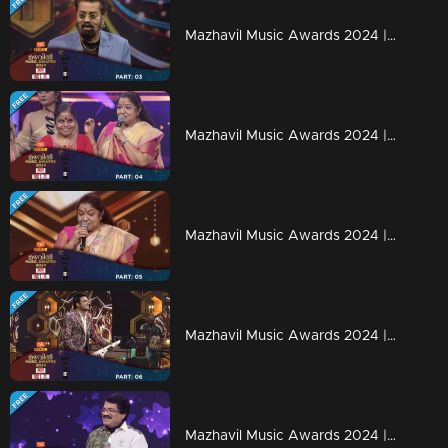
Mazhavil Music Awards 2024 | Part 3
Mazhavil Music Awards 2024 | Part 4
Mazhavil Music Awards 2024 | Part 5
Mazhavil Music Awards 2024 | Part 6
Mazhavil Music Awards 2024 | Part 7