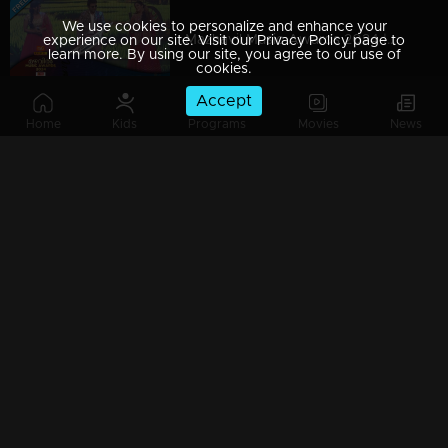
We use cookies to personalize and enhance your
Mazhavil Music Awards 2024 | Part 14
experience on our site. Visit our Privacy Policy page to
learn more. By using our site, you agree to our use of
cookies.
Accept
Home
Kids
Programs
Movies
News
Watching Now
Mazhavil Music Awards 2024 | Part 15
Mazhavil Music Awards 2024 | Part 16
Mazhavil Music Awards 2024 | Part 18
Mazhavil Music Awards 2024 | Part 17