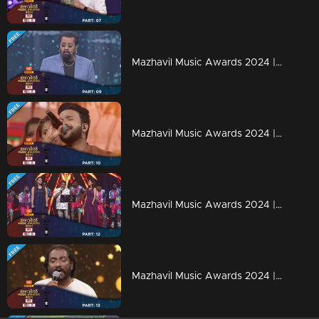
Mazhavil Music Awards 2024 | Part 9
Mazhavil Music Awards 2024 | Part 10
Mazhavil Music Awards 2024 | Part 12
Mazhavil Music Awards 2024 | Part 13