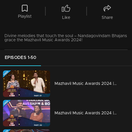
Playlist
Like
Share
Divine melodies that touch the soul – Nandagovindam Bhajans
grace the Mazhavil Music Awards 2024!
EPISODES 1-50
Mazhavil Music Awards 2024 | Part 1
Mazhavil Music Awards 2024 | Part 2