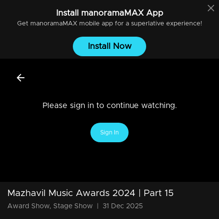
Install
manoramaMAX
App
Get
manoramaMAX
mobile app for a superlative experience!
Install Now
Please sign in to continue watching.
Sign In
Mazhavil Music Awards 2024 | Part 15
Award Show, Stage Show
|
31 Dec 2025