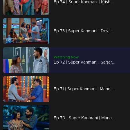
Ep 74 | Super Kanmani | Krish saying sorry to kanmani, and starts to love her.
Ep 73 | Super Kanmani | Devji decides to bring back Kanmani to the head office of Alikha designs.
Watching Now
Ep 72 | Super Kanmani | Sagar and krish inviting Devji to Alikha Designs.
Ep 71 | Super Kanmani | Manoj is going to join Balaraman's company.
Ep 70 | Super Kanmani | Manasa tries to keep Kanmani by her side.