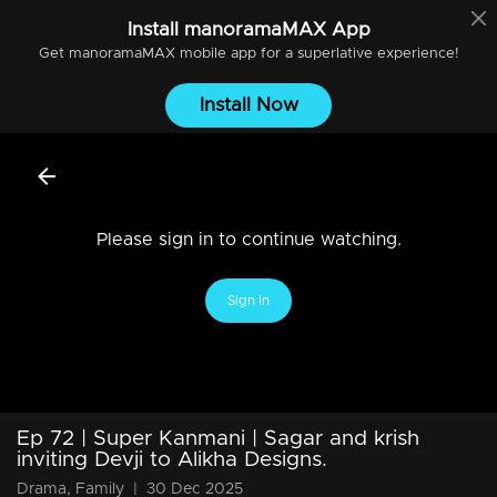
Install
manoramaMAX
App
Get
manoramaMAX
mobile app for a superlative experience!
Install Now
Please sign in to continue watching.
Sign In
Ep 72 | Super Kanmani | Sagar and krish
inviting Devji to Alikha Designs.
Drama, Family
|
30 Dec 2025