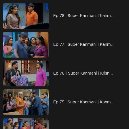
Ep 78 | Super Kanmani | Kanmani got new job offer from brother.
Ep 77 | Super Kanmani | Kanmani avoiding varun for krish.
Ep 76 | Super Kanmani | Krish came to Kanmani's house and take her to hospital.
Ep 75 | Super Kanmani | Kanmani Draw a new design for her brother.