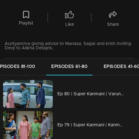
Playlist
Like
Share
Auntyamma giving advise to Manasa. Sagar and krish inviting
Devji to Alikha Designs.
PISODES 81-100
EPISODES 61-80
EPISODES 41-6
Ep 80 | Super Kanmani | Varun sees Kanmani going with Krish.
Ep 79 | Super Kanmani | Kanmani Reacts to Dhanalakshmi.