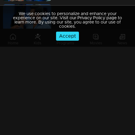
We use cookies to personalize and enhance your
Ep 69 | Super Kanmani |To disrupt Krish's wedding, Sangeetha and Nishi approach him.
experience on our site. Visit our Privacy Policy page to
learn more. By using our site, you agree to our use of
cookies.
Accept
Home
Kids
Programs
Movies
News
Ep 68 | Super Kanmani | Will we see any decision behind Devji's return...?
Ep 67 | Super Kanmani | Varun and his family arrive, their hands adorned with shimmering gold.
Ep 66 | Super Kanmani | Krish's Family praising kanmani.