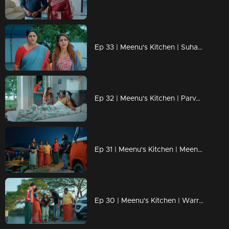
Ep 33 | Meenu's Kitchen | Suhasini following pothu Benni to know about Meenu.
Ep 32 | Meenu's Kitchen | Parvathy and his husband scared of their brothers.
Ep 31 | Meenu's Kitchen | Meenu escape from a big trap.
Ep 30 | Meenu's Kitchen | Warrior planning a trap for Meenu.