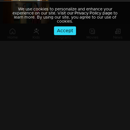
We use cookies to personalize and enhance your
Ep 29 | Meenu's Kitchen | Parvathy scared of loosing Meenu.
experience on our site. Visit our Privacy Policy page to
learn more. By using our site, you agree to our use of
cookies.
Accept
Home
Kids
Programs
Movies
News
Ep 28 | Meenu's Kitchen | Parvathy facing new problems.
Ep 27 | Meenu's Kitchen | Sivaranjini decides to invite Meenu to sivapoorna.
Ep 26 | Meenu's Kitchen | Sivaranjini helps Meenu from kunnummal family issue.
Ep 25 | Meenu's Kitchen | Meenu giving a big surprise to Narayanan.