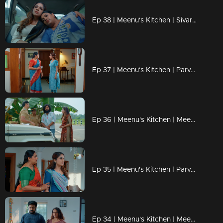
Ep 38 | Meenu's Kitchen | Sivarenjini planned to give a heritage hotel to Meenu
Ep 37 | Meenu's Kitchen | Parvathy is tense about Meenu.
Ep 36 | Meenu's Kitchen | Meenu unexpectedly meets her old friend Jyothika after a long time.
Ep 35 | Meenu's Kitchen | Parvathy talks to Meenu and asks for a promise regarding that particular issue ...
Ep 34 | Meenu's Kitchen | Meenu is confused about why Shivaranjini called her to meet.