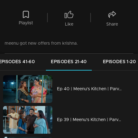
Playlist
Like
Share
meenu got new offers from krishna.
EPISODES 41-60
EPISODES 21-40
EPISODES 1-20
Ep 40 | Meenu's Kitchen | Parvathi tells Mohanan that he should never know anything.
Ep 39 | Meenu's Kitchen | Parvathy accidentally ran into Pothu Biju and was left nervous