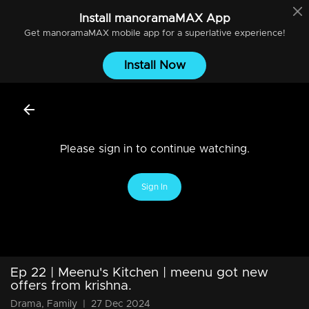
Install
manoramaMAX
App
Get
manoramaMAX
mobile app for a superlative experience!
Install Now
Please sign in to continue watching.
Sign In
Ep 22 | Meenu's Kitchen | meenu got new
offers from krishna.
Drama, Family
|
27 Dec 2024