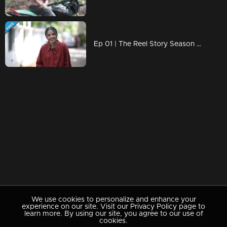
Ep 01 | The Reel Story Season 2 | Nimna Fathoomi
We use cookies to personalize and enhance your
experience on our site. Visit our Privacy Policy page to
learn more. By using our site, you agree to our use of
cookies.