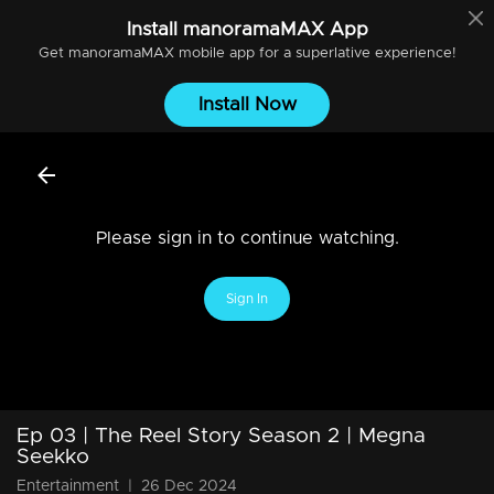
Install
manoramaMAX
App
Get
manoramaMAX
mobile app for a superlative experience!
Install Now
Please sign in to continue watching.
Sign In
Ep 03 | The Reel Story Season 2 | Megna
Seekko
Entertainment
|
26 Dec 2024