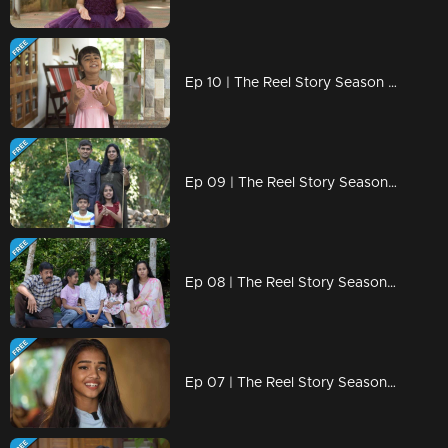
Ep 10 | The Reel Story Season 2 | Geona Geo
Ep 09 | The Reel Story Season 2 | Tiya and Advik
Ep 08 | The Reel Story Season 2 | Kunjimonum Kunjimakkalum
Ep 07 | The Reel Story Season 2 | Anliya Sreejith