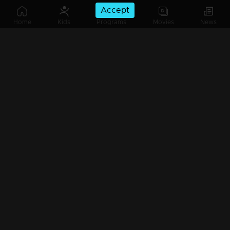
Accept
Home
Kids
Programs
Movies
News