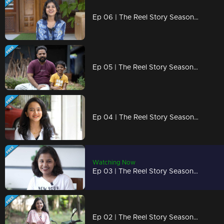
Ep 06 | The Reel Story Season 2 | BABY CUTIE SHAIKHA
Ep 05 | The Reel Story Season 2 | KL BRO Biju Rithvik
Ep 04 | The Reel Story Season 2 | Zara Jaleel
Watching Now
Ep 03 | The Reel Story Season 2 | Megna Seekko
Ep 02 | The Reel Story Season 2 | Athira Krishna