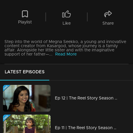
Playlist
Like
Share
Step into the world of Megna Seekko, a young and innovative
content creator from Kasargod, whose journey is a family
affair. Alongside her little sister and with the imaginative
support of her father—...
Read More
LATEST EPISODES
Ep 12 | The Reel Story Season 2 | Amritha Varshini
Ep 11 | The Reel Story Season 2 | Nidhi Dayas