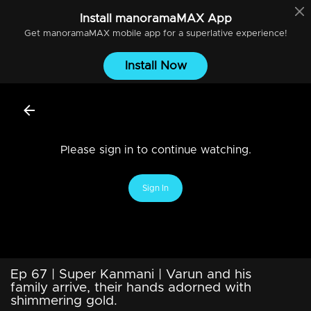
Install
manoramaMAX
App
Get
manoramaMAX
mobile app for a superlative experience!
Install Now
Please sign in to continue watching.
Sign In
Ep 67 | Super Kanmani | Varun and his
family arrive, their hands adorned with
shimmering gold.