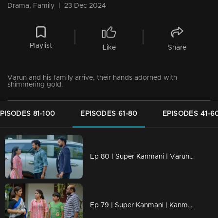
Drama, Family
|
23 Dec 2024
Playlist
Like
Share
Varun and his family arrive, their hands adorned with
shimmering gold.
PISODES 81-100
EPISODES 61-80
EPISODES 41-6
Ep 80 | Super Kanmani | Varun sees Kanmani going with Krish.
Ep 79 | Super Kanmani | Kanmani Reacts to Dhanalakshmi.