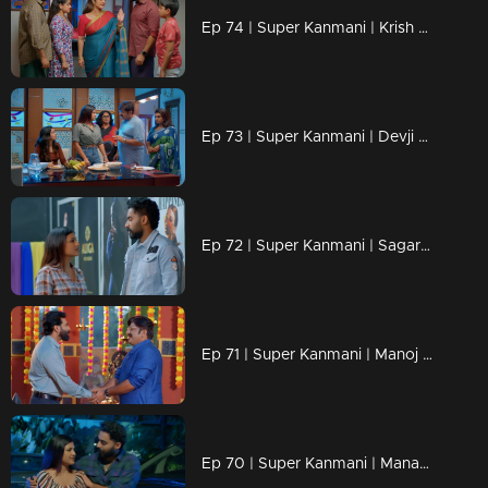
Ep 74 | Super Kanmani | Krish saying sorry to kanmani, and starts to love her.
Ep 73 | Super Kanmani | Devji decides to bring back Kanmani to the head office of Alikha designs.
Ep 72 | Super Kanmani | Sagar and krish inviting Devji to Alikha Designs.
Ep 71 | Super Kanmani | Manoj is going to join Balaraman's company.
Ep 70 | Super Kanmani | Manasa tries to keep Kanmani by her side.