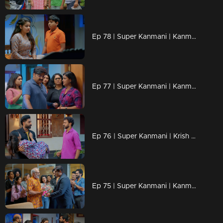
Ep 78 | Super Kanmani | Kanmani got new job offer from brother.
Ep 77 | Super Kanmani | Kanmani avoiding varun for krish.
Ep 76 | Super Kanmani | Krish came to Kanmani's house and take her to hospital.
Ep 75 | Super Kanmani | Kanmani Draw a new design for her brother.