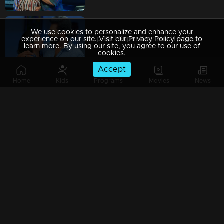
We use cookies to personalize and enhance your
Ep 69 | Super Kanmani |To disrupt Krish's wedding, Sangeetha and Nishi approach him.
experience on our site. Visit our Privacy Policy page to
learn more. By using our site, you agree to our use of
cookies.
Accept
Home
Kids
Programs
Movies
News
Ep 68 | Super Kanmani | Will we see any decision behind Devji's return...?
Watching Now
Ep 67 | Super Kanmani | Varun and his family arrive, their hands adorned with shimmering gold.
Ep 66 | Super Kanmani | Krish's Family praising kanmani.