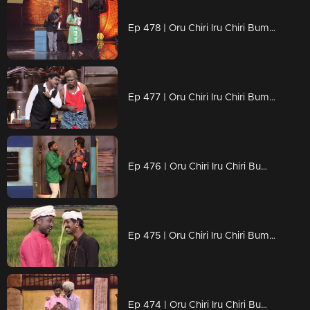
Ep 478 | Oru Chiri Iru Chiri Bumper Chiri 2 | Scenes That Sizzle with Humor!
Ep 477 | Oru Chiri Iru Chiri Bumper Chiri 2 | Cue the Laughter, It’s Skit Time!
Ep 476 | Oru Chiri Iru Chiri Bumper Chiri 2 | Small Skits, Big Laughs!
Ep 475 | Oru Chiri Iru Chiri Bumper Chiri 2 | Serious Comedy, Seriously Funny!
Ep 474 | Oru Chiri Iru Chiri Bumper Chiri 2 | Giggles, gags, and guaranteed grins!