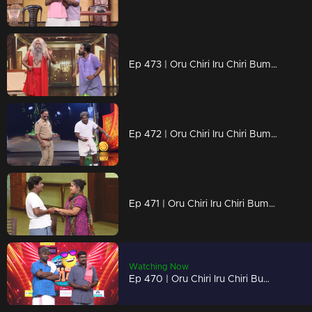
Ep 473 | Oru Chiri Iru Chiri Bumper Chiri 2 | A laughter overdose in every act!
Ep 472 | Oru Chiri Iru Chiri Bumper Chiri 2 | Life’s funniest twists, live on stage!
Ep 471 | Oru Chiri Iru Chiri Bumper Chiri 2 | Silly, sassy, and seriously funny!
Watching Now
Ep 470 | Oru Chiri Iru Chiri Bumper Chiri 2 | Jokes So Good, You’ll Laugh Twice!