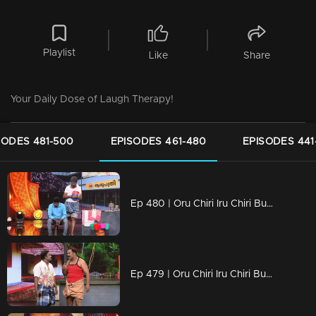
Playlist
Like
Share
Your Daily Dose of Laugh Therapy!
SODES 481-500
EPISODES 461-480
EPISODES 441
Ep 480 | Oru Chiri Iru Chiri Bumper Chiri 2 | Bold, Bizarre, and Brilliantly Funny!
Ep 479 | Oru Chiri Iru Chiri Bumper Chiri 2 | Bold, Bizarre, and Brilliantly Funny!