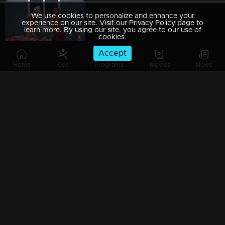
We use cookies to personalize and enhance your
Ep 469 | Oru Chiri Iru Chiri Bumper Chiri 2 | Laughter, Delivered Fresh and Funny!
experience on our site. Visit our Privacy Policy page to
learn more. By using our site, you agree to our use of
cookies.
Accept
Home
Kids
Programs
Movies
News
Ep 468 | Oru Chiri Iru Chiri Bumper Chiri 2 | Funny Moments, Timeless Laughs!
Ep 467 | Oru Chiri Iru Chiri Bumper Chiri 2 | Laughs on Demand, Comedy Unplanned!
Ep 466 | Oru Chiri Iru Chiri Bumper Chiri 2 | Comedy crafted to leave you in splits!
Ep 465 | Oru Chiri Iru Chiri Bumper Chiri 2 | Scripting smiles, one skit at a time!