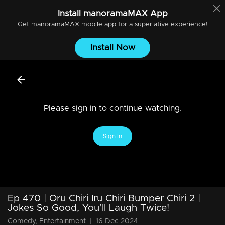
Install
manoramaMAX
App
Get
manoramaMAX
mobile app for a superlative experience!
Install Now
Please sign in to continue watching.
Sign In
Ep 470 | Oru Chiri Iru Chiri Bumper Chiri 2 |
Jokes So Good, You’ll Laugh Twice!
Comedy, Entertainment
|
16 Dec 2024