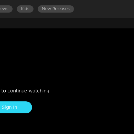
News
Kids
New Releases
SODES 201-220
EPISODES 181-200
EPISODES 161-180
s unable to reveal the truth to
Abhi
w ways to destroy Abhi
n to continue watching.
Sign In