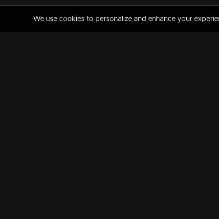
We use cookies to personalize and enhance your experience
MANORAMAMAX
PREMIUM
About Us
Activate Your Subscripti
Frequently Asked Questions
TV Channels
AVAILABLE ON:
FOLLOW US: