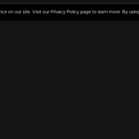
 on our site. Visit our Privacy Policy page to learn more. By using
MY VIDEOS & HISTORY
TERMS AND CONDITIO
on
Liked Videos
Privacy Policy
Watch History
Terms and Conditions
My Playlist
Nandilath G Mart FIFA 