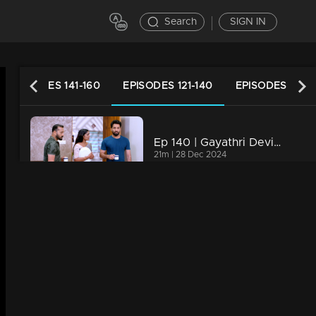
Search
SIGN IN
EPISODES 141-160
EPISODES 121-140
EPISODES 101-1
Ep 140 | Gayathri Devi Ente Amma | Rammohan had a disturbing dream in which he saw Isha committing suicide.
21m | 28 Dec 2024
Ep 139 | Gayathri Devi Ente Amma | Abhi and Sohan were trapped by rajmohan and friends.
21m | 27 Dec 2024
Ep 138 | Gayathri Devi Ente Amma | Abhi and Sohan were trapped by rajmohan and friends.
21m | 26 Dec 2024