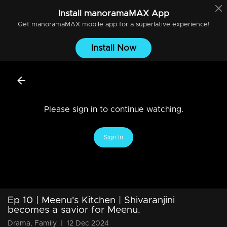
Install
manoramaMAX
App
Get
manoramaMAX
mobile app for a superlative experience!
Install Now
Please sign in to continue watching.
Sign In
Ep 10 | Meenu's Kitchen | Shivaranjini
becomes a savior for Meenu.
Drama, Family
|
12 Dec 2024