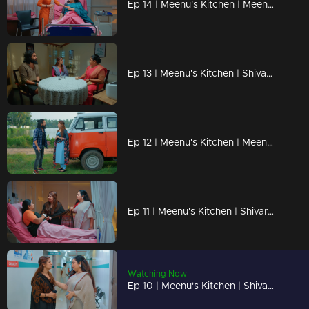
Ep 14 | Meenu's Kitchen | Meenu lends her support to Shivaranjini by preparing and bringing her food.
Ep 13 | Meenu's Kitchen | Shivaranjini arrives to have food from Meenu's food truck.
Ep 12 | Meenu's Kitchen | Meenu and Narayanan are starting a food truck.
Ep 11 | Meenu's Kitchen | Shivarangini is Meenu's biological mother...
Watching Now
Ep 10 | Meenu's Kitchen | Shivaranjini becomes a savior for Meenu.