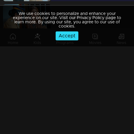
We use cookies to personalize and enhance your
Ep 09 | Meenu's Kitchen | Suhasini and her son frame Meenu in a false case and have her imprisoned.
experience on our site. Visit our Privacy Policy page to
learn more. By using our site, you agree to our use of
cookies.
Accept
Home
Kids
Programs
Movies
News
Ep 08 | Meenu's Kitchen | Shivaranjini's family went to extremes to disgrace Meenu
Ep 07 | Meenu's Kitchen | Meenu arrives at Shivapoorna and reluctantly declines the offer from Shivarangini...
Ep 06 | Meenu's Kitchen | Shivaranjini decides to bring Meenu into Shivapoornna.