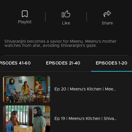
Playlist
Like
Share
Shivaranjini becomes a savior for Meenu. Meenu's mother
watches from afar, avoiding Shivaranjini's gaze.
PISODES 41-60
EPISODES 21-40
EPISODES 1-20
Ep 20 | Meenu's Kitchen | Meenu and Narayanan are starting a food truck.
Ep 19 | Meenu's Kitchen | Shivarangini is Meenu's biological mother...