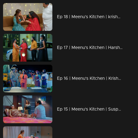
Ep 18 | Meenu's Kitchen | krishna's family and sivaranjini praising meenu.
Ep 17 | Meenu's Kitchen | Harshan try to make trouble for meenu.
Ep 16 | Meenu's Kitchen | Krishna came to help meenu.
Ep 15 | Meenu's Kitchen | Suspecting that Meenu is Shivaranjini's daughter, Shiva's family.