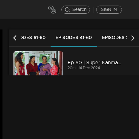
Search
SIGN IN
EPISODES 61-80
EPISODES 41-60
EPISODES 21-40
Ep 60 | Super Kanmani | Everyone arrives at the farmhouse for Krish's engagement.
20m | 14 Dec 2024
Ep 59 | Super Kanmani | Varun drops Kanmani off at Sagar's house...
20m | 13 Dec 2024
Ep 58 | Super Kanmani | Sangeetha and Nishi engage in new schemes.
20m | 12 Dec 2024