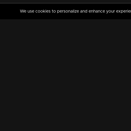
We use cookies to personalize and enhance your experience
MANORAMAMAX
PREMIUM
About Us
Activate Your Subscripti
Frequently Asked Questions
TV Channels
AVAILABLE ON:
FOLLOW US: