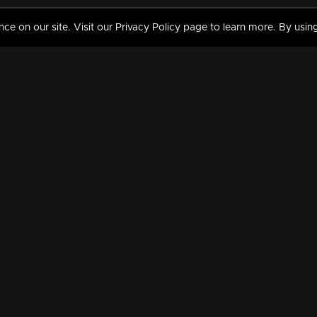
 on our site. Visit our Privacy Policy page to learn more. By using
MY VIDEOS & HISTORY
TERMS AND CONDITIO
on
Liked Videos
Privacy Policy
Watch History
Terms and Conditions
My Playlist
Nandilath G Mart FIFA 