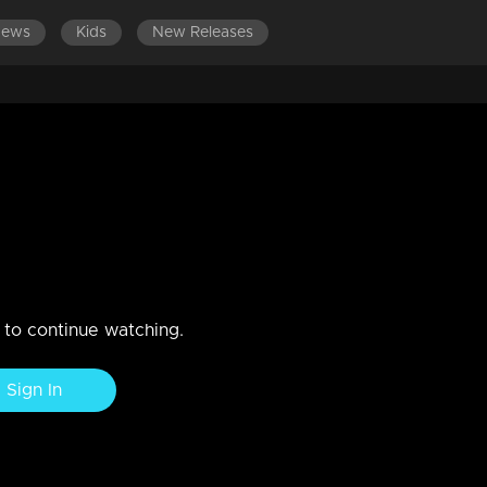
News
Kids
New Releases
EPISODES 121-140
EPISODES 101-120
EPISODES 81-100
 from the trap set by Nishi and
 vallyechi exposes and dismantles the deceptive schemes of Nishi
n to continue watching.
Sign In