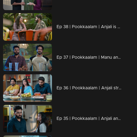
Ep 38 | Pookkaalam | Anjali is about to reveal the truth about who Surya really is to Manu.
Ep 37 | Pookkaalam | Manu and Anjali followed sneha with great determination
Ep 36 | Pookkaalam | Anjali struggles to reveal the truth to Surya.
Ep 35 | Pookkaalam | Anjali and Surya meet... Surya is shocked to unexpectedly see Anjali at Manu's house