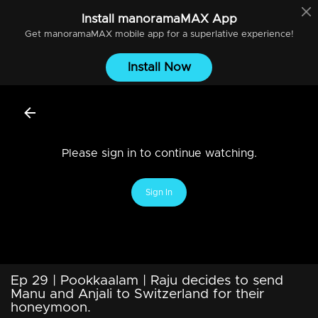
Install
manoramaMAX
App
Get
manoramaMAX
mobile app for a superlative experience!
Install Now
Please sign in to continue watching.
Sign In
Ep 29 | Pookkaalam | Raju decides to send
Manu and Anjali to Switzerland for their
honeymoon.