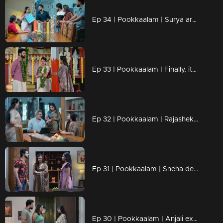
Ep 34 | Pookkaalam | Surya arrives at Manu's house, searching for Anjali.
Ep 33 | Pookkaalam | Finally, it happened... Surya arrived at Manu's house.
Ep 32 | Pookkaalam | Rajashekharan hands over the company's responsibilities to Anjali.
Ep 31 | Pookkaalam | Sneha decides to call Manu.
Ep 30 | Pookkaalam | Anjali exposes and dismantles the schemes of Prabha and Aravind