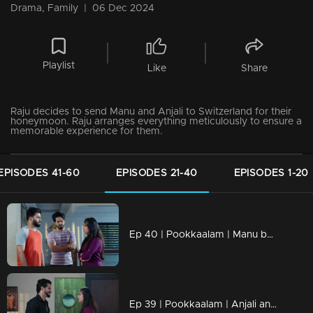
Drama, Family
|
06 Dec 2024
Playlist
Like
Share
Raju decides to send Manu and Anjali to Switzerland for their
honeymoon. Raju arranges everything meticulously to ensure a
memorable experience for them.
EPISODES 41-60
EPISODES 21-40
EPISODES 1-20
Ep 40 | Pookkaalam | Manu become sad because sneha is not willing to see him.
Ep 39 | Pookkaalam | Anjali and Surya avoid opening up to Manu.