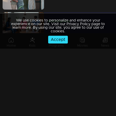
We use cookies to personalize and enhance your
Watching Now
experience on our site. Visit our Privacy Policy page to
Ep 29 | Pookkaalam | Raju decides to send Manu and Anjali to Switzerland for their honeymoon.
learn more. By using our site, you agree to our use of
cookies.
Accept
Home
Kids
Programs
Movies
News
Ep 28 | Pookkaalam | Manu and Anjali followed sneha with great determination
Ep 27 | Pookkaalam | Nandan unexpectedly spots Sneha in the temple
Ep 26 | Pookkaalam | Prabha begins to unravel the mystery surrounding Manu and Anjali’s covert actions.