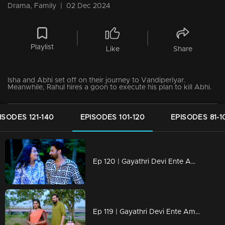
Drama, Family
|
02 Dec 2024
Playlist
Like
Share
Isha and Abhi set off on their journey to Vandiperiyar.
Meanwhile, Rahul hires a goon to execute his plan to kill Abhi.
ISODES 121-140
EPISODES 101-120
EPISODES 81-1
Ep 120 | Gayathri Devi Ente Amma | Rahul was preparing to use every possible method to kill Abhi.
Ep 119 | Gayathri Devi Ente Amma | Abhi and Isha arrive at Vandiperiyar, unaware of the lurking danger