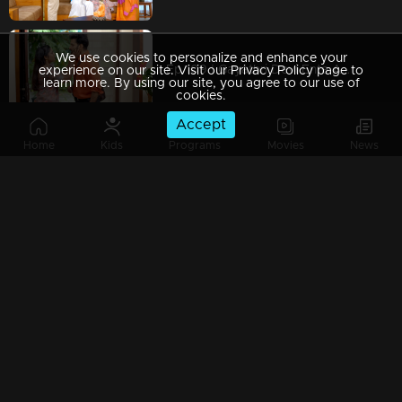
We use cookies to personalize and enhance your
Ep 109 | Gayathri Devi Ente Amma | Abhi loses his patience with Devabala, but Gayathri Devi pacifies him.
experience on our site. Visit our Privacy Policy page to
learn more. By using our site, you agree to our use of
cookies.
Accept
Home
Kids
Programs
Movies
News
Ep 108 | Gayathri Devi Ente Amma | Rahul has become the new obstacle between Isha and Abhi.
Ep 107 | Gayathri Devi Ente Amma | Abhishek starts falling for Devbala, haunted by the fear of his dreams collapsing.
Ep 106 | Gayathri Devi Ente Amma | Gayatri Devi is taken aback when Devbala and Isha meet each other.