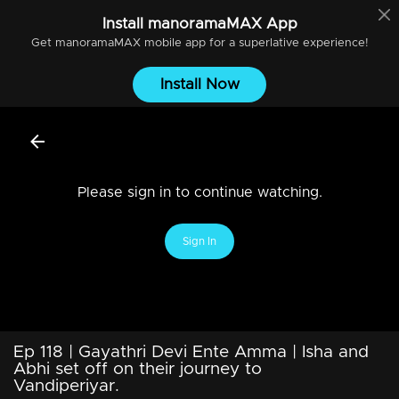
Install
manoramaMAX
App
Get
manoramaMAX
mobile app for a superlative experience!
Install Now
Please sign in to continue watching.
Sign In
Ep 118 | Gayathri Devi Ente Amma | Isha and
Abhi set off on their journey to
Vandiperiyar.