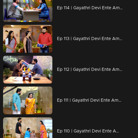
Ep 114 | Gayathri Devi Ente Amma | Abhi has no intention of continuing his relationship with Devbala.
Ep 113 | Gayathri Devi Ente Amma | Rahul’s attempt to give Isha a gift ,but isha rejecting it.
Ep 112 | Gayathri Devi Ente Amma | Isha advises Abhishek to maintain some distance from Rahul.
Ep 111 | Gayathri Devi Ente Amma | Abhi is taken aback when Rahul shows up to meet him and Ram Mohan.
Ep 110 | Gayathri Devi Ente Amma | Isha shares information about Rahul with Abhi.