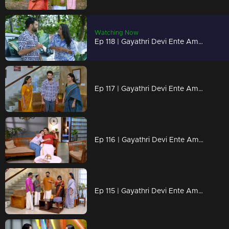
Watching Now
Ep 118 | Gayathri Devi Ente Amma | Isha and Abhi set off on their journey to Vandiperiyar.
Ep 117 | Gayathri Devi Ente Amma | Rammohan stays clueless as Rahul plans to murder Abhi
Ep 116 | Gayathri Devi Ente Amma | Abhi and Isha gear up to travel.
Ep 115 | Gayathri Devi Ente Amma | Rahul has come up with a new strategy!