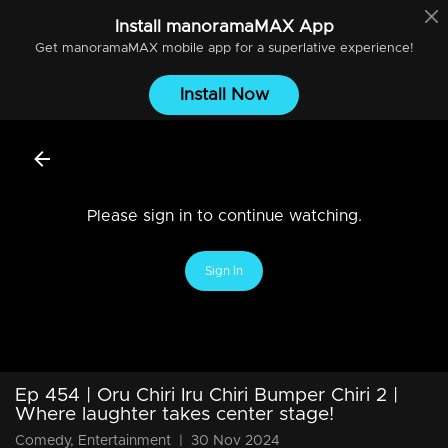
Install
manoramaMAX
App
Get
manoramaMAX
mobile app for a superlative experience!
Install Now
Please sign in to continue watching.
Sign In
Ep 454 | Oru Chiri Iru Chiri Bumper Chiri 2 |
Where laughter takes center stage!
Comedy, Entertainment
|
30 Nov 2024