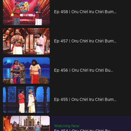
Ep 458 | Oru Chiri Iru Chiri Bumper Chiri 2 | Punchlines with a Punch of Life!
Ep 457 | Oru Chiri Iru Chiri Bumper Chiri 2 | Every scene, a giggle guarantee!
Ep 456 | Oru Chiri Iru Chiri Bumper Chiri 2 | No Rules, Just Laughs
Ep 455 | Oru Chiri Iru Chiri Bumper Chiri 2 | Quick Wits, Big Laughs, Endless Fun!
Watching Now