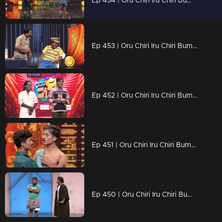
Ep 454 | Oru Chiri Iru Chiri Bumper Chiri 2 | Where laughter takes center stage!
Ep 453 | Oru Chiri Iru Chiri Bumper Chiri 2 | The comedy cure for a dull day!
Ep 452 | Oru Chiri Iru Chiri Bumper Chiri 2 | Laughter unleashed
Ep 451 | Oru Chiri Iru Chiri Bumper Chiri 2 | Laugh a little louder!
Ep 450 | Oru Chiri Iru Chiri Bumper Chiri 2 | Wit Meets Whimsy