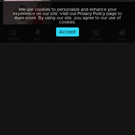
We use cookies to personalize and enhance your
Ep 449 | Oru Chiri Iru Chiri Bumper Chiri 2 | Laugh Till You Drop!
experience on our site. Visit our Privacy Policy page to
learn more. By using our site, you agree to our use of
cookies.
Accept
Home
Kids
Programs
Movies
News
Ep 448 | Oru Chiri Iru Chiri Bumper Chiri 2 | Nonstop Fun Guaranteed!
Ep 447 | Oru Chiri Iru Chiri Bumper Chiri 2 | The Funniest Drama You'll Ever See!
Ep 446 | Oru Chiri Iru Chiri Bumper Chiri 2 | it’s hilariously worth it!
Ep 445 | Oru Chiri Iru Chiri Bumper Chiri 2 | Where the punchlines hit home!