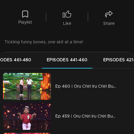
Playlist
Like
Share
Tickling funny bones, one skit at a time!
SODES 461-480
EPISODES 441-460
EPISODES 421
Ep 460 | Oru Chiri Iru Chiri Bumper Chiri 2 | Hilarious Tales, Delivered Fresh!
Ep 459 | Oru Chiri Iru Chiri Bumper Chiri 2 | Spreading Smiles with Every Scene!