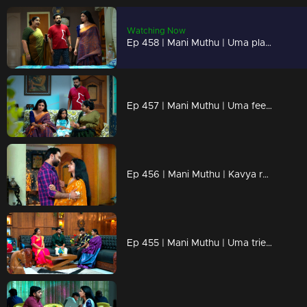
Watching Now
Ep 458 | Mani Muthu | Uma plans to get rid of Kavya and take her place in Krishna's life.
Ep 457 | Mani Muthu | Uma feels discontented with Krishna's words.
Ep 456 | Mani Muthu | Kavya reminisces about her cherished memories with Krishna.
Ep 455 | Mani Muthu | Uma tried to mislead kavya !