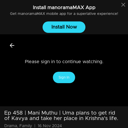
Install
manoramaMAX
App
Get
manoramaMAX
mobile app for a superlative experience!
Install Now
Please sign in to continue watching.
Sign In
Ep 458 | Mani Muthu | Uma plans to get rid
of Kavya and take her place in Krishna's life.
Drama, Family
|
16 Nov 2024