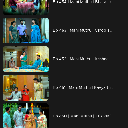
Ep 454 | Mani Muthu | Bharat and Jayamohini come up with a new scheme.
Ep 453 | Mani Muthu | Vinod apologizes to Krishna.
Ep 452 | Mani Muthu | Krishna disrupts Bharat's plan.
Ep 451 | Mani Muthu | Kavya tries to persuade Mutth.
Ep 450 | Mani Muthu | Krishna is prepared to take Kavya with him