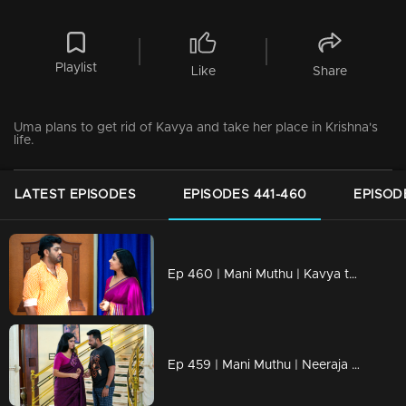
Playlist
Like
Share
Uma plans to get rid of Kavya and take her place in Krishna's
life.
LATEST EPISODES
EPISODES 441-460
EPISOD
Ep 460 | Mani Muthu | Kavya turns to Sachi for help.
Ep 459 | Mani Muthu | Neeraja stays silent towards Manikutty, while Muthu spills her coffee.