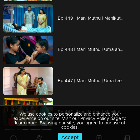
Ep 449 | Mani Muthu | Manikutty becomes confused during the match, unaware of who put her in danger.
Ep 448 | Mani Muthu | Uma and Bharath hope Manikutty doesn’t win the competition.
Ep 447 | Mani Muthu | Uma feels envious after witnessing everything
Ep 446 | Mani Muthu | Manikutty prays for Krishna and Kavya to reunite
We use cookies to personalize and enhance your
experience on our site. Visit our Privacy Policy page to
learn more. By using our site, you agree to our use of
cookies.
Accept