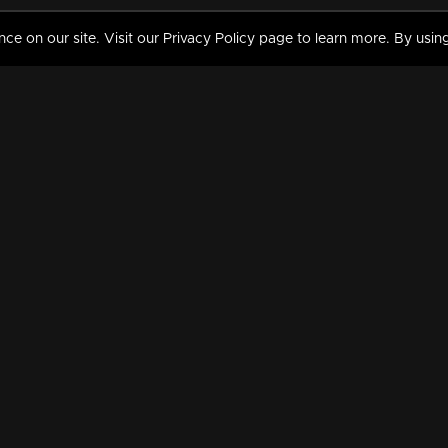
 on our site. Visit our Privacy Policy page to learn more. By using
MY VIDEOS & HISTORY
TERMS AND CONDITIO
on
Liked Videos
Privacy Policy
Watch History
Terms and Conditions
My Playlist
Nandilath G Mart FIFA 