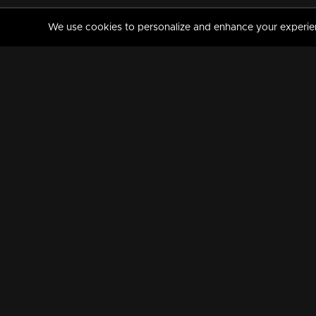
We use cookies to personalize and enhance your experience
MANORAMAMAX
PREMIUM
About Us
Activate Your Subscripti
Frequently Asked Questions
TV Channels
AVAILABLE ON:
FOLLOW US: