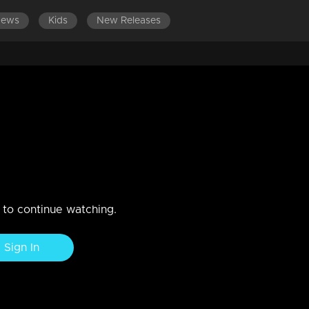
News
Kids
New Releases
140
EPISODES 101-120
EPISODES 81-100
EPISODES 
jali the trio love story begins
n to continue watching.
Sign In