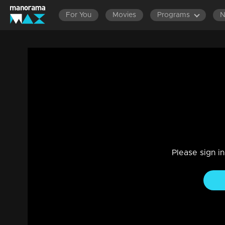
For You
Movies
Programs
EPISODES 161-180
EPISODES 141-160
EPISODES 121-
Ep 08 | Pookkaalam | Manu, Sneha, and An
here
Drama, Family
|
13 Nov 2024
Manu, Sneha, and Anjali the trio love story begins here
Please sign i