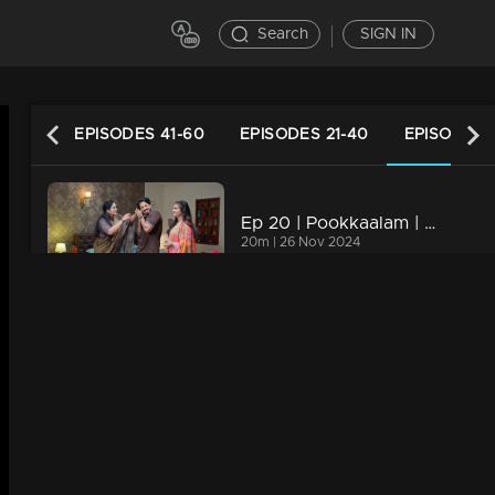
Search
SIGN IN
61-80
EPISODES 41-60
EPISODES 21-40
EPISODES 
Ep 20 | Pookkaalam | Prabha's mother and grandmother suggest giving all of Prabha's responsibilities to Anjali .
20m | 26 Nov 2024
Ep 19 | Pookkaalam | Manu and Chittapan are curious about the reason why Manu’s mother gave the check to Sneha.
20m | 25 Nov 2024
Ep 18 | Pookkaalam | Anjali catches sight of Chitra meeting with Sneha.
20m | 23 Nov 2024