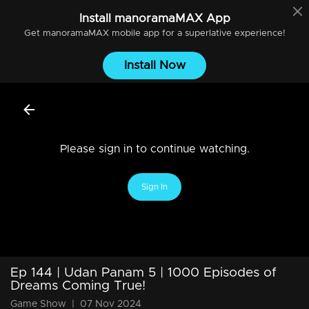
Install
manoramaMAX
App
Get
manoramaMAX
mobile app for a superlative experience!
Install Now
Please sign in to continue watching.
Sign In
Ep 144 | Udan Panam 5 | 1000 Episodes of
Dreams Coming True!
Game Show
|
07 Nov 2024