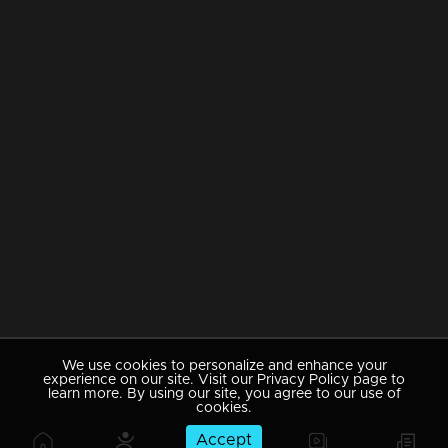
We use cookies to personalize and enhance your
experience on our site. Visit our Privacy Policy page to
learn more. By using our site, you agree to our use of
cookies.
Accept