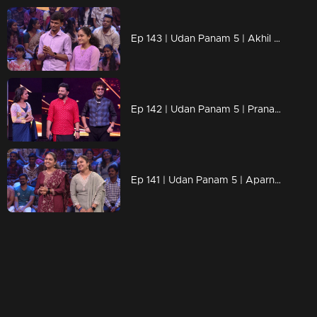
Ep 143 | Udan Panam 5 | Akhil E D & Akshina, Perfectly paired, ready to win!
Ep 142 | Udan Panam 5 | Pranav, Smart, sharp, and ready to win
Ep 141 | Udan Panam 5 | Aparna & Archana, sisters conquering the game!