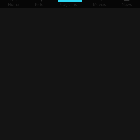
Home
Kids
Programs
Movies
News