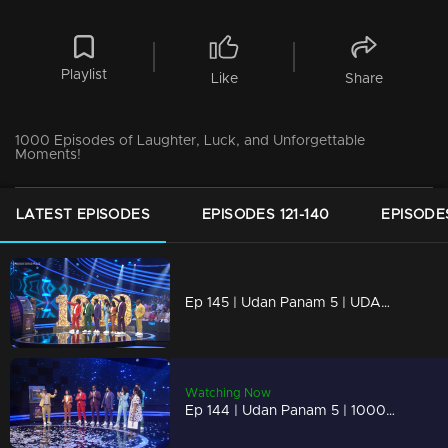
Playlist
Like
Share
1000 Episodes of Laughter, Luck, and Unforgettable
Moments!
LATEST EPISODES
EPISODES 121-140
EPISODES
Ep 145 | Udan Panam 5 | UDAN PANAM Hits 1000
Watching Now
Ep 144 | Udan Panam 5 | 1000 Episodes of Dreams Coming True!