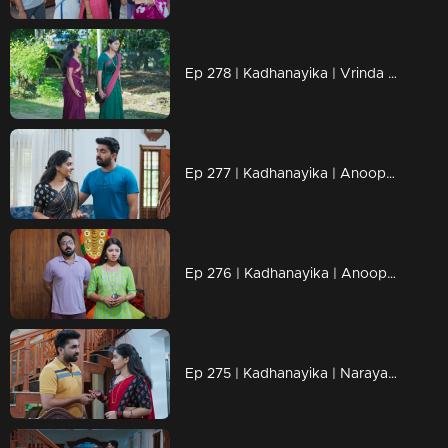
Ep 278 | Kadhanayika | Vrinda accuses Narayani of stealing her fame and is furious that she didn't receive the novel.
Ep 277 | Kadhanayika | Anoop urges Narayani to write, bombarding her with questions that trouble her.
Ep 276 | Kadhanayika | Anoop realizes the truth
Ep 275 | Kadhanayika | Narayani now possesses everything she ever dreamed of.