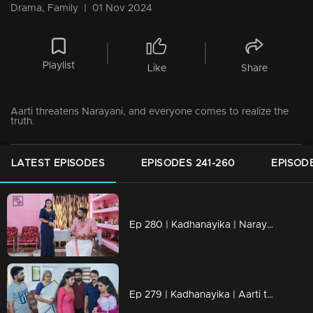
Drama, Family
|
01 Nov 2024
Playlist
Like
Share
Aarti threatens Narayani, and everyone comes to realize the
truth.
LATEST EPISODES
EPISODES 241-260
EPISODE
Ep 280 | Kadhanayika | Narayani's goal is accomplished as Balagopal leaves.
Ep 279 | Kadhanayika | Aarti threatens Narayani, and everyone comes to realize the truth.