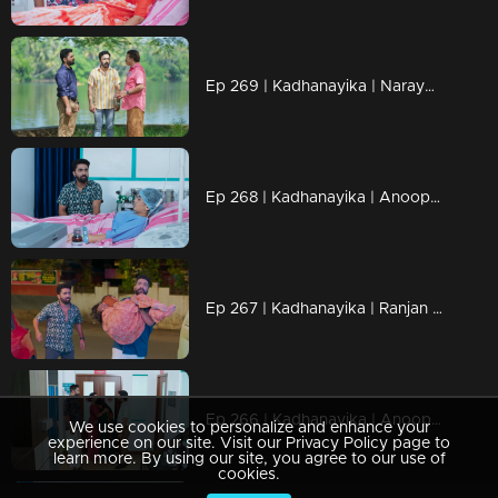
Ep 269 | Kadhanayika | Narayani miraculously escaped, and Anoop refused to leave her side.
Ep 268 | Kadhanayika | Anoop suspects that Bharti's love is deceitful.
Ep 267 | Kadhanayika | Ranjan once again steps in as Narayani's savior.
Ep 266 | Kadhanayika | Anoop stands against Haritha...
We use cookies to personalize and enhance your
experience on our site. Visit our Privacy Policy page to
learn more. By using our site, you agree to our use of
cookies.