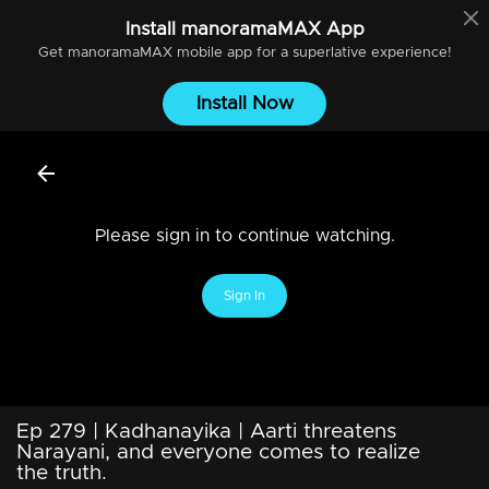
Install
manoramaMAX
App
Get
manoramaMAX
mobile app for a superlative experience!
Install Now
Please sign in to continue watching.
Sign In
Ep 279 | Kadhanayika | Aarti threatens
Narayani, and everyone comes to realize
the truth.