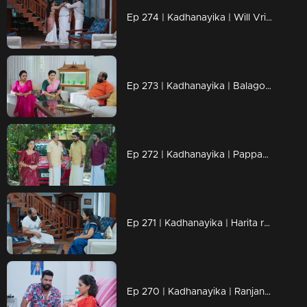
Ep 274 | Kadhanayika | Will Vrinda's lies be exposed?.
Ep 273 | Kadhanayika | Balagopal admitted that all efforts had failed.
Ep 272 | Kadhanayika | Pappan fears for Narayani's life.
Ep 271 | Kadhanayika | Harita reveals the truth to Bharati.
Ep 270 | Kadhanayika | Ranjan protects Narayani