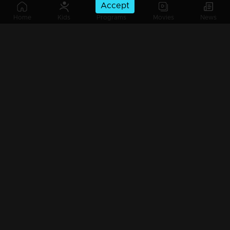
Accept
Ep 265 | Kadhanayika | Aarthi accuses Narayani
Home
Kids
Programs
Movies
News
Ep 264 | Kadhanayika | Balagopal devises another scheme.
Ep 263 | Kadhanayika | Haritha harbors an uncontrollable grudge against Narayani.
Ep 262 | Kadhanayika | Balagopal supports Haritha.
Ep 261 | Kadhanayika | All truths are revealed to Haritha...