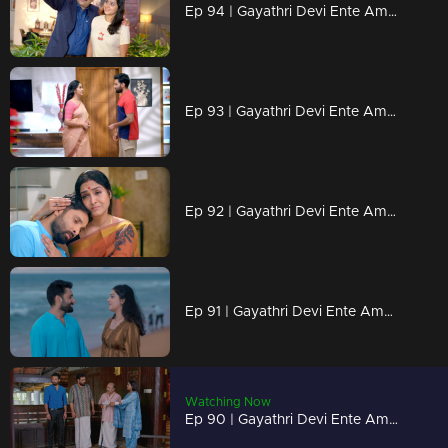
Ep 94 | Gayathri Devi Ente Amma | Ram Mohan is eager for Isha and Abhi's marriage to happen soon.
Ep 93 | Gayathri Devi Ente Amma | Sathyabalan’s words leave Abhishek in a dilemma.
Ep 92 | Gayathri Devi Ente Amma | Ram Mohan tears up Abhishek's resignation letter.
Ep 91 | Gayathri Devi Ente Amma | Abhishek to face anything..
Watching Now
Ep 90 | Gayathri Devi Ente Amma | What could be the reason behind Devabala's arrival.?