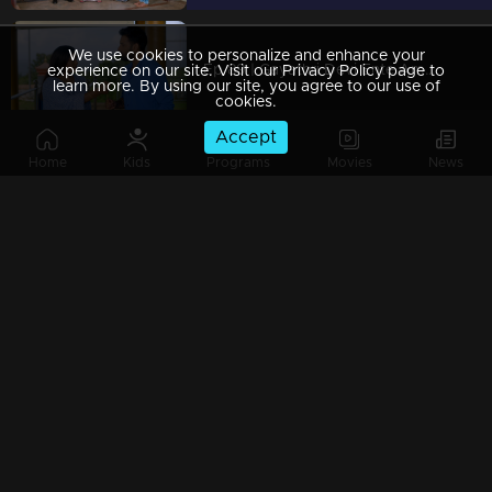
We use cookies to personalize and enhance your
Ep 89 | Gayathri Devi Ente Amma | Abhishek refuses to end his relationship with Isha.
experience on our site. Visit our Privacy Policy page to
learn more. By using our site, you agree to our use of
cookies.
Accept
Home
Kids
Programs
Movies
News
Ep 88 | Gayathri Devi Ente Amma | Devabala wove together her dreams.
Ep 87 | Gayathri Devi Ente Amma | Abhishek said he would not visit Devbala
Ep 86 | Gayathri Devi Ente Amma | Abhishek misinterprets Gayatri