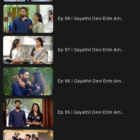
Ep 98 | Gayathri Devi Ente Amma | Devbala is delighted to see Abhishek and apologizes to him.
Ep 97 | Gayathri Devi Ente Amma | Devbala’s actions leave Gayatri feeling anxious.
Ep 96 | Gayathri Devi Ente Amma | Abhishek finds himself speechless in the face of Isha's love.
Ep 95 | Gayathri Devi Ente Amma | Will Devbala remain a constant shadow in Abhishek's life?