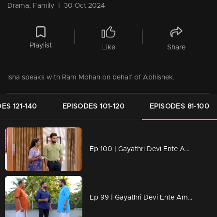
Drama, Family
|
30 Oct 2024
Playlist
Like
Share
Isha speaks with Ram Mohan on behalf of Abhishek.
ES 121-140
EPISODES 101-120
EPISODES 81-100
Ep 100 | Gayathri Devi Ente Amma | Abhishek said he would not visit Devbala
Ep 99 | Gayathri Devi Ente Amma | Abhishek refuses to end his relationship with Isha.