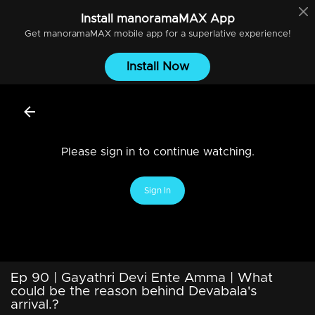
Install
manoramaMAX
App
Get
manoramaMAX
mobile app for a superlative experience!
Install Now
Please sign in to continue watching.
Sign In
Ep 90 | Gayathri Devi Ente Amma | What
could be the reason behind Devabala's
arrival.?