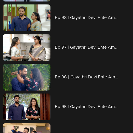
Ep 98 | Gayathri Devi Ente Amma | Devbala is delighted to see Abhishek and apologizes to him.
Ep 97 | Gayathri Devi Ente Amma | Devbala’s actions leave Gayatri feeling anxious.
Ep 96 | Gayathri Devi Ente Amma | Abhishek finds himself speechless in the face of Isha's love.
Ep 95 | Gayathri Devi Ente Amma | Will Devbala remain a constant shadow in Abhishek's life?