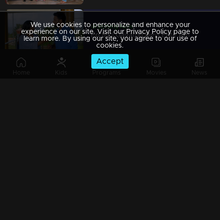
We use cookies to personalize and enhance your
Watching Now
experience on our site. Visit our Privacy Policy page to
Ep 89 | Gayathri Devi Ente Amma | Abhishek refuses to end his relationship with Isha.
learn more. By using our site, you agree to our use of
cookies.
Accept
Home
Kids
Programs
Movies
News
Ep 88 | Gayathri Devi Ente Amma | Devabala wove together her dreams.
Ep 87 | Gayathri Devi Ente Amma | Abhishek said he would not visit Devbala
Ep 86 | Gayathri Devi Ente Amma | Abhishek misinterprets Gayatri