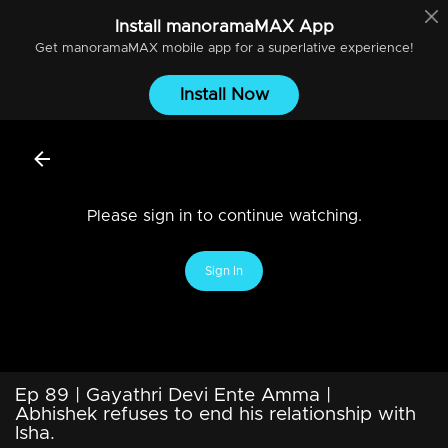
Install
manoramaMAX
App
Get
manoramaMAX
mobile app for a superlative experience!
Install Now
Please sign in to continue watching.
Sign In
Ep 89 | Gayathri Devi Ente Amma |
Abhishek refuses to end his relationship with
Isha.