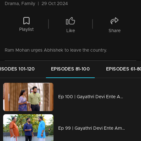
Drama, Family
|
29 Oct 2024
Playlist
Like
Share
Ram Mohan urges Abhishek to leave the country.
ISODES 101-120
EPISODES 81-100
EPISODES 61-8
Ep 100 | Gayathri Devi Ente Amma | Abhishek said he would not visit Devbala
Ep 99 | Gayathri Devi Ente Amma | Abhishek refuses to end his relationship with Isha.