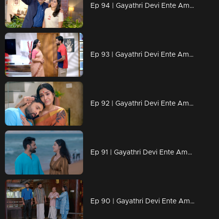
Ep 94 | Gayathri Devi Ente Amma | Ram Mohan is eager for Isha and Abhi's marriage to happen soon.
Ep 93 | Gayathri Devi Ente Amma | Sathyabalan’s words leave Abhishek in a dilemma.
Ep 92 | Gayathri Devi Ente Amma | Ram Mohan tears up Abhishek's resignation letter.
Ep 91 | Gayathri Devi Ente Amma | Abhishek to face anything..
Ep 90 | Gayathri Devi Ente Amma | What could be the reason behind Devabala's arrival.?