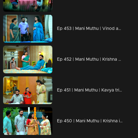
Ep 453 | Mani Muthu | Vinod apologizes to Krishna.
Ep 452 | Mani Muthu | Krishna disrupts Bharat's plan.
Ep 451 | Mani Muthu | Kavya tries to persuade Mutth.
Ep 450 | Mani Muthu | Krishna is prepared to take Kavya with him