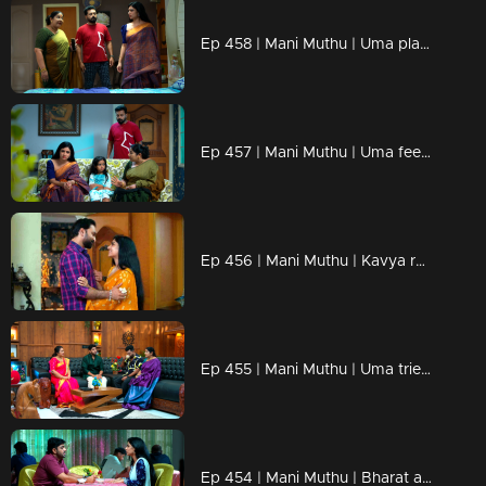
Ep 458 | Mani Muthu | Uma plans to get rid of Kavya and take her place in Krishna's life.
Ep 457 | Mani Muthu | Uma feels discontented with Krishna's words.
Ep 456 | Mani Muthu | Kavya reminisces about her cherished memories with Krishna.
Ep 455 | Mani Muthu | Uma tried to mislead kavya !
Ep 454 | Mani Muthu | Bharat and Jayamohini come up with a new scheme.