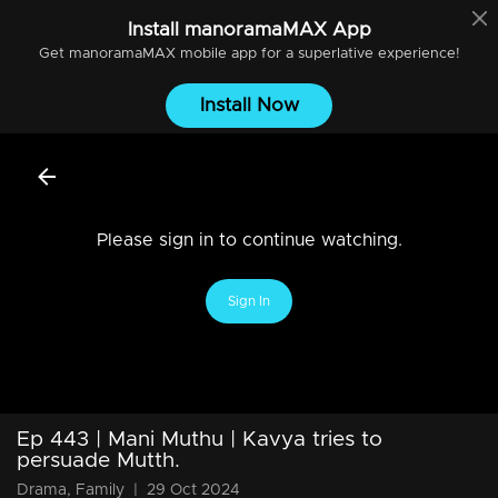
Install
manoramaMAX
App
Get
manoramaMAX
mobile app for a superlative experience!
Install Now
Please sign in to continue watching.
Sign In
Ep 443 | Mani Muthu | Kavya tries to
persuade Mutth.
Drama, Family
|
29 Oct 2024