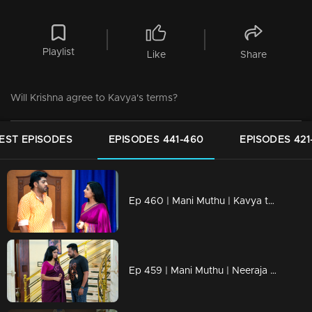
Playlist
Like
Share
Will Krishna agree to Kavya's terms?
EST EPISODES
EPISODES 441-460
EPISODES 421
Ep 460 | Mani Muthu | Kavya turns to Sachi for help.
Ep 459 | Mani Muthu | Neeraja stays silent towards Manikutty, while Muthu spills her coffee.