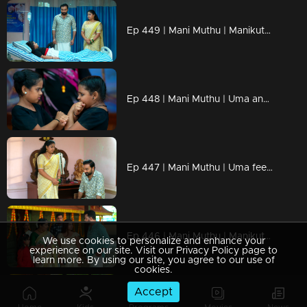
Ep 449 | Mani Muthu | Manikutty becomes confused during the match, unaware of who put her in danger.
Ep 448 | Mani Muthu | Uma and Bharath hope Manikutty doesn’t win the competition.
Ep 447 | Mani Muthu | Uma feels envious after witnessing everything
Ep 446 | Mani Muthu | Manikutty prays for Krishna and Kavya to reunite
We use cookies to personalize and enhance your
experience on our site. Visit our Privacy Policy page to
learn more. By using our site, you agree to our use of
cookies.
Accept
Ep 445 | Mani Muthu | Muth challenges Manikutty, telling her to leave the house if she loses the competition.