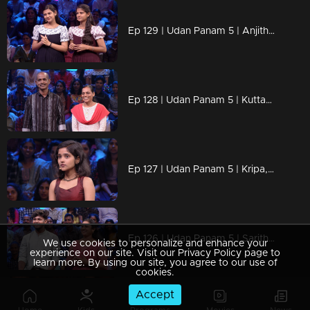
Ep 129 | Udan Panam 5 | Anjitha & Archana, Sisters by heart, champions by intellect!
Ep 128 | Udan Panam 5 | Kuttayi & Rajika, Soulmates with smart moves!
Ep 127 | Udan Panam 5 | Kripa, Smart, sharp, and unstoppable!
Ep 126 | Udan Panam 5 | Saritha & Arjun, A dynamic duo of wisdom and heart
We use cookies to personalize and enhance your
experience on our site. Visit our Privacy Policy page to
learn more. By using our site, you agree to our use of
cookies.
Accept
Ep 125 | Udan Panam 5 | Maya V, Brilliance, boldness, and brains