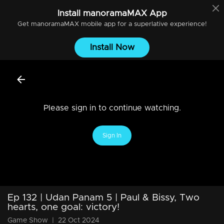
Install
manoramaMAX
App
Get
manoramaMAX
mobile app for a superlative experience!
Install Now
Please sign in to continue watching.
Sign In
Ep 132 | Udan Panam 5 | Paul & Bissy, Two
hearts, one goal: victory!
Game Show
|
22 Oct 2024