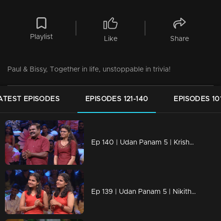
Playlist
Like
Share
Paul & Bissy, Together in life, unstoppable in trivia!
ATEST EPISODES
EPISODES 121-140
EPISODES 10
Ep 140 | Udan Panam 5 | Krishnan & Athira, The bond of brains and love—Dad and daughter
Ep 139 | Udan Panam 5 | Nikitha & Nigitha, Two minds, one goal – victory!