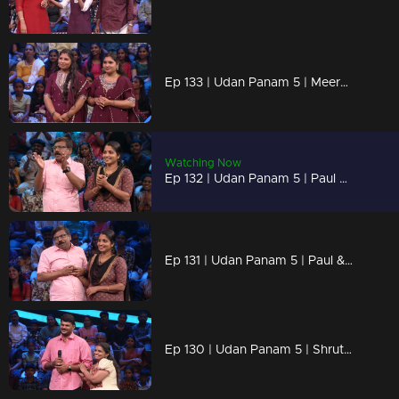
Ep 133 | Udan Panam 5 | Meera & Athira, Two sisters, one unstoppable team!
Watching Now
Ep 132 | Udan Panam 5 | Paul & Bissy, Two hearts, one goal: victory!
Ep 131 | Udan Panam 5 | Paul & Bissy, Two hearts, one goal: victory!
Ep 130 | Udan Panam 5 | Shruthimol B, She knows, she leads, she wins!