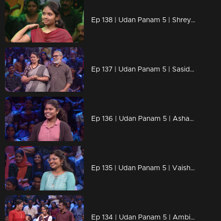
Ep 138 | Udan Panam 5 | Shreya Anilkumar, Her knowledge, her power!
Ep 137 | Udan Panam 5 | Sasidharan & Sudha, Partners in life, champions in knowledge!
Ep 136 | Udan Panam 5 | Ashamol, Empowered minds, unstoppable answers!
Ep 135 | Udan Panam 5 | Vaishnavi, Empowered by knowledge, driven by passion!
Ep 134 | Udan Panam 5 | Ambika & Jayakumar, In sync in love and in the quiz game!