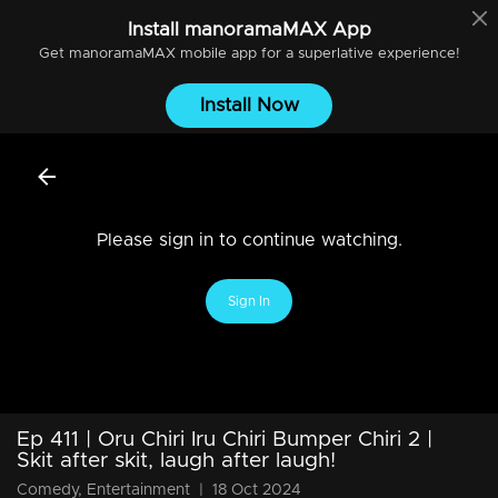
Install
manoramaMAX
App
Get
manoramaMAX
mobile app for a superlative experience!
Install Now
Please sign in to continue watching.
Sign In
Ep 411 | Oru Chiri Iru Chiri Bumper Chiri 2 |
Skit after skit, laugh after laugh!
Comedy, Entertainment
|
18 Oct 2024