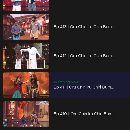
Ep 413 | Oru Chiri Iru Chiri Bumper Chiri 2 | Serious comedy, seriously funny!
Ep 412 | Oru Chiri Iru Chiri Bumper Chiri 2 | Quick skits, quicker laughs!
Watching Now
Ep 411 | Oru Chiri Iru Chiri Bumper Chiri 2 | Skit after skit, laugh after laugh!
Ep 410 | Oru Chiri Iru Chiri Bumper Chiri 2 | Witty, wild, and wonderfully hilarious!