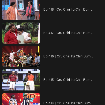
Ep 418 | Oru Chiri Iru Chiri Bumper Chiri 2 | Serious Comedy, Seriously Funny!
Ep 417 | Oru Chiri Iru Chiri Bumper Chiri 2 | Laughs that keep coming
Ep 416 | Oru Chiri Iru Chiri Bumper Chiri 2 | Pure comedy chaos
Ep 415 | Oru Chiri Iru Chiri Bumper Chiri 2 | The funniest mess you’ll ever witness!
Ep 414 | Oru Chiri Iru Chiri Bumper Chiri 2 | Expect the unexpected