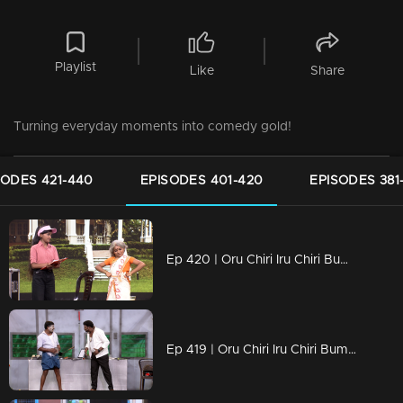
Playlist
Like
Share
Turning everyday moments into comedy gold!
SODES 421-440
EPISODES 401-420
EPISODES 381
Ep 420 | Oru Chiri Iru Chiri Bumper Chiri 2 | Unexpected Twists, Endless Laughs!
Ep 419 | Oru Chiri Iru Chiri Bumper Chiri 2 | Crazy Characters, Hilarious Moments!