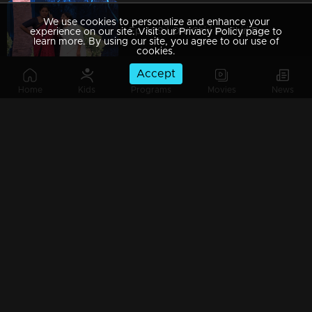
We use cookies to personalize and enhance your
Ep 409 | Oru Chiri Iru Chiri Bumper Chiri 2 | Serious comedy, seriously funny!
experience on our site. Visit our Privacy Policy page to
learn more. By using our site, you agree to our use of
cookies.
Accept
Home
Kids
Programs
Movies
News
Ep 408 | Oru Chiri Iru Chiri Bumper Chiri 2 | The funniest skit with the biggest prize
Ep 407 | Oru Chiri Iru Chiri Bumper Chiri 2 | Get ready to laugh till it hurts!
Ep 406 | Oru Chiri Iru Chiri Bumper Chiri 2 | Comedy gold mined from everyday life!
Ep 405 | Oru Chiri Iru Chiri Bumper Chiri 2 | Laughter therapy in action!