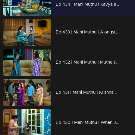
Ep 434 | Mani Muthu | Kavya agrees to release Krishna
Ep 433 | Mani Muthu | Alongside Manikutty are Kavya
Ep 432 | Mani Muthu | Muthe says it’s enough to sit on the floor and eat.
Ep 431 | Mani Muthu | Krishna disrupts Bharat's plan.
Ep 430 | Mani Muthu | When Jayamohini's actions went too far.