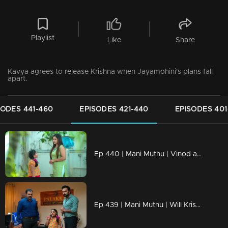
Playlist
Like
Share
Kavya agrees to release Krishna when Jayamohini's plans fall
apart.
SODES 441-460
EPISODES 421-440
EPISODES 401
Ep 440 | Mani Muthu | Vinod apologizes to Krishna.
Ep 439 | Mani Muthu | Will Krishna understand Uma's feelings?