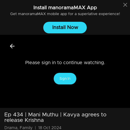
Install
manoramaMAX
App
Get
manoramaMAX
mobile app for a superlative experience!
Install Now
Please sign in to continue watching.
Sign In
Ep 434 | Mani Muthu | Kavya agrees to
release Krishna
Drama, Family
|
18 Oct 2024