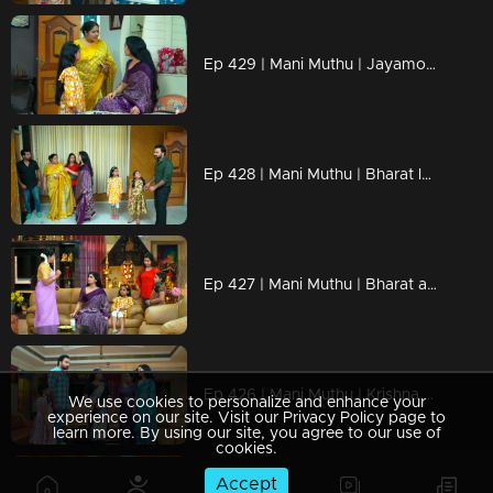
Ep 429 | Mani Muthu | Jayamohini loses her temper in front of Kavya.
Ep 428 | Mani Muthu | Bharat locked Krishna and Uma inside a room...
Ep 427 | Mani Muthu | Bharat and Jayamohini come up with a new scheme.
Ep 426 | Mani Muthu | Krishna presents new conditions to Kavya
We use cookies to personalize and enhance your
experience on our site. Visit our Privacy Policy page to
learn more. By using our site, you agree to our use of
cookies.
Accept