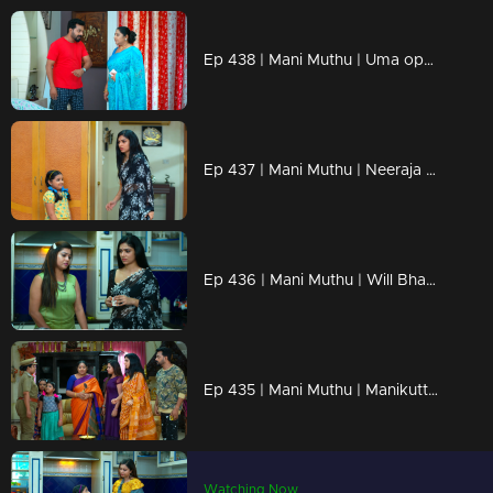
Ep 438 | Mani Muthu | Uma opens her mind to Kavya.
Ep 437 | Mani Muthu | Neeraja tries to persuade Uma
Ep 436 | Mani Muthu | Will Bharat and Jayamohini end up in jail?
Ep 435 | Mani Muthu | Manikutty informed the police.
Watching Now