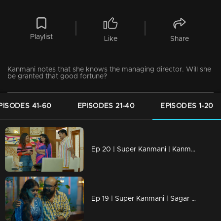
Playlist
Like
Share
Kanmani notes that she knows the managing director. Will she
be granted that good fortune?
PISODES 41-60
EPISODES 21-40
EPISODES 1-20
Ep 20 | Super Kanmani | Kanmani is worried about losing her job.
Ep 19 | Super Kanmani | Sagar is facilitating the gradual emergence of Manasa's skills,