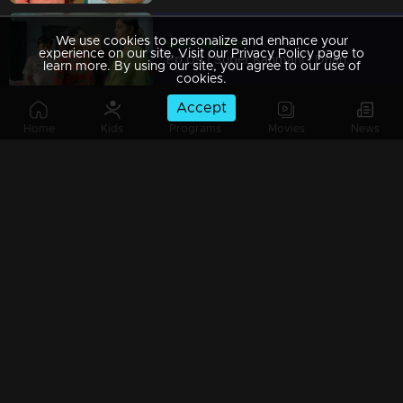
We use cookies to personalize and enhance your
Watching Now
experience on our site. Visit our Privacy Policy page to
Ep 09 | Super Kanmani | Dhanalakshmi hurt Kanmani!
learn more. By using our site, you agree to our use of
cookies.
Accept
Home
Kids
Programs
Movies
News
Ep 08 | Super Kanmani | Kanmani is unaware that Krish is her managing director."
Ep 07 | Super Kanmani | Will Manasa enter Krish's life through deceit..?
Ep 06 | Super Kanmani | Kanmani is worried about losing her job.