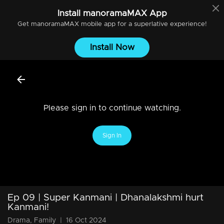
Install
manoramaMAX
App
Get
manoramaMAX
mobile app for a superlative experience!
Install Now
Please sign in to continue watching.
Sign In
Ep 09 | Super Kanmani | Dhanalakshmi hurt
Kanmani!
Drama, Family
|
16 Oct 2024