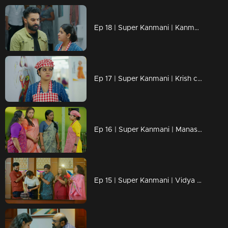
Ep 18 | Super Kanmani | Kanmani steps away from Alaiga Design once again.
Ep 17 | Super Kanmani | Krish commands Kanmani to leave
Ep 16 | Super Kanmani | Manasa trembled under the rules imposed by Shankar Mohan.
Ep 15 | Super Kanmani | Vidya offers words of comfort to Kanmani while challenging her spirit.