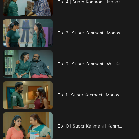
Ep 14 | Super Kanmani | Manasa will one day have to answer for Kanmani's tears.
Ep 13 | Super Kanmani | Manasa claims ownership of Kanmani's design.
Ep 12 | Super Kanmani | Will Kanmani's dreams be ruined?
Ep 11 | Super Kanmani | Manasa is filled with wedding dreams
Ep 10 | Super Kanmani | Kanmani was taken aback by the phone change.