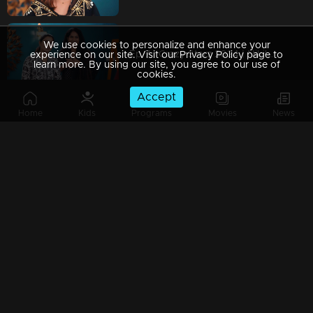
We use cookies to personalize and enhance your
Ep 7 | Crazy Starz 2024 | Nikila Vimal and Anarkali Marakkar
experience on our site. Visit our Privacy Policy page to
learn more. By using our site, you agree to our use of
cookies.
Accept
Home
Kids
Programs
Movies
News
Ep 6 | Crazy Starz 2024 | Shajohn and Tini Tom are unstoppable!
Ep 5 | Crazy Starz 2024 | Deepti Sati in her craziest role yet!
Ep 4 | Crazy Starz 2024 | Arjun Ashokan is the king of crazy!