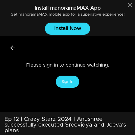
Install
manoramaMAX
App
Get
manoramaMAX
mobile app for a superlative experience!
Install Now
Please sign in to continue watching.
Sign In
Ep 12 | Crazy Starz 2024 | Anushree
successfully executed Sreevidya and Jeeva's
plans.