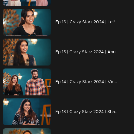
Ep 16 | Crazy Starz 2024 | Let’s wait and see what challenges lie ahead for Aparnadas
Ep 15 | Crazy Starz 2024 | Anu Sithara Brings the Magic to Crazy Starz!
Ep 14 | Crazy Starz 2024 | Vinu and Vidhya Shine on Crazy Starz!
Ep 13 | Crazy Starz 2024 | Shamna Kasim: The Star with Spark