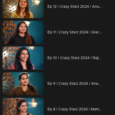
Ep 12 | Crazy Starz 2024 | Anushree successfully executed Sreevidya and Jeeva's plans.
Ep 11 | Crazy Starz 2024 | Grace Antony adds an extra dose of madness to Crazy Stars.
Ep 10 | Crazy Starz 2024 | Rajisha's replies are always "Tit For Tat.
Ep 9 | Crazy Starz 2024 | Ananya joins Jeeva and Srividya on Crazy Stars.
Ep 8 | Crazy Starz 2024 | Mahima Nambiar steals the show!