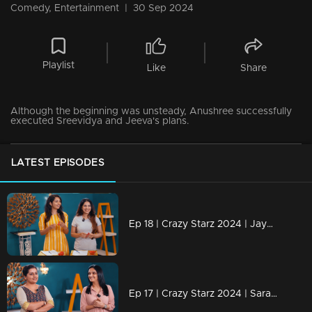
Comedy, Entertainment
|
30 Sep 2024
Playlist
Like
Share
Although the beginning was unsteady, Anushree successfully
executed Sreevidya and Jeeva's plans.
LATEST EPISODES
Ep 18 | Crazy Starz 2024 | Jayashree and Nayanthara engage in a discussion with Jeeva and Srevidhya
Ep 17 | Crazy Starz 2024 | Sarayu and Jomol