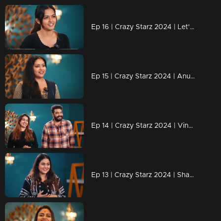
Ep 16 | Crazy Starz 2024 | Let’s wait and see what challenges lie ahead for Aparnadas
Ep 15 | Crazy Starz 2024 | Anu Sithara Brings the Magic to Crazy Starz!
Ep 14 | Crazy Starz 2024 | Vinu and Vidhya Shine on Crazy Starz!
Ep 13 | Crazy Starz 2024 | Shamna Kasim: The Star with Spark