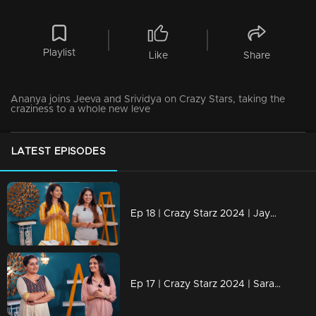
Playlist
Like
Share
Ananya joins Jeeva and Srividya on Crazy Stars, taking the
craziness to a whole new leve
LATEST EPISODES
Ep 18 | Crazy Starz 2024 | Jayashree and Nayanthara engage in a discussion with Jeeva and Srevidhya
Ep 17 | Crazy Starz 2024 | Sarayu and Jomol