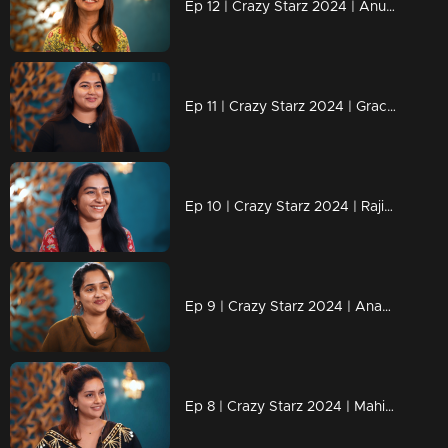
Ep 12 | Crazy Starz 2024 | Anushree successfully executed Sreevidya and Jeeva's plans.
Ep 11 | Crazy Starz 2024 | Grace Antony adds an extra dose of madness to Crazy Stars.
Ep 10 | Crazy Starz 2024 | Rajisha's replies are always "Tit For Tat.
Ep 9 | Crazy Starz 2024 | Ananya joins Jeeva and Srividya on Crazy Stars.
Ep 8 | Crazy Starz 2024 | Mahima Nambiar steals the show!