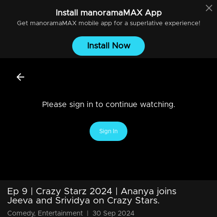
Install
manoramaMAX
App
Get
manoramaMAX
mobile app for a superlative experience!
Install Now
Please sign in to continue watching.
Sign In
Ep 9 | Crazy Starz 2024 | Ananya joins
Jeeva and Srividya on Crazy Stars.
Comedy, Entertainment
|
30 Sep 2024