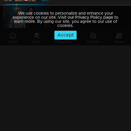
We use cookies to personalize and enhance your
Ep 7 | Crazy Starz 2024 | Nikila Vimal and Anarkali Marakkar
experience on our site. Visit our Privacy Policy page to
learn more. By using our site, you agree to our use of
cookies.
Accept
Home
Kids
Programs
Movies
News
Ep 6 | Crazy Starz 2024 | Shajohn and Tini Tom are unstoppable!
Ep 5 | Crazy Starz 2024 | Deepti Sati in her craziest role yet!
Ep 4 | Crazy Starz 2024 | Arjun Ashokan is the king of crazy!