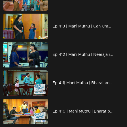
Ep 413 | Mani Muthu | Can Uma help Manikutty ..?
Ep 412 | Mani Muthu | Neeraja reveals the truth to Uma.
Ep 411| Mani Muthu | Bharat and Jayamohini manipulate Muth..
Ep 410 | Mani Muthu | Bharat plans his next move..