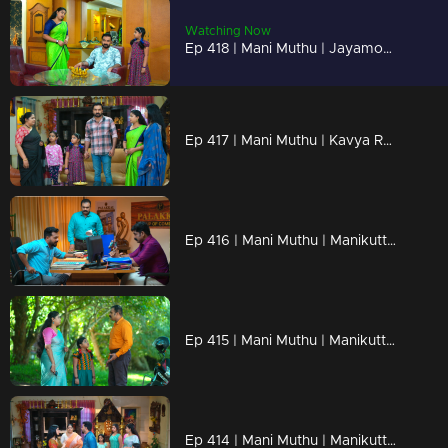
Watching Now
Ep 418 | Mani Muthu | Jayamohini reacts to Krishna's return...
Ep 417 | Mani Muthu | Kavya Recognizing truths..
Ep 416 | Mani Muthu | Manikutty to break the lie of Bharath
Ep 415 | Mani Muthu | Manikutty discovers a new method to rescue Krishna.
Ep 414 | Mani Muthu | Manikutty uses tricks to intensify Kavya’s possessiveness.