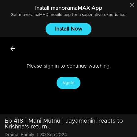
Install
manoramaMAX
App
Get
manoramaMAX
mobile app for a superlative experience!
Install Now
Please sign in to continue watching.
Sign In
Ep 418 | Mani Muthu | Jayamohini reacts to
Krishna's return...
Drama, Family
|
30 Sep 2024