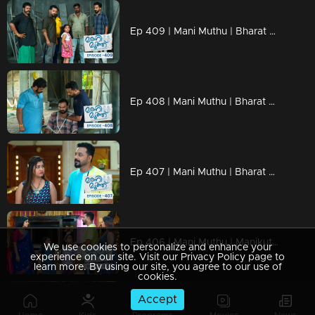
Ep 409 | Mani Muthu | Bharat brought Manikutty to Krishna
Ep 408 | Mani Muthu | Bharat declares that Krishna is now his slave.
Ep 407 | Mani Muthu | Bharat destroyed the evidence
Ep 406 | Mani Muthu | Manikutty filed a police complaint
We use cookies to personalize and enhance your
experience on our site. Visit our Privacy Policy page to
learn more. By using our site, you agree to our use of
cookies.
Accept
Ep 405 | Mani Muthu | Will Bharat’s plans succeed?