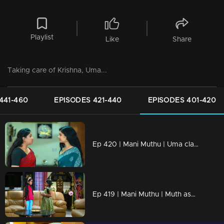
Playlist
Like
Share
Taking care of Krishna, Uma...
441-460
EPISODES 421-440
EPISODES 401-420
Ep 420 | Mani Muthu | Uma claims Kavya doesn't understand Krishna...
Ep 419 | Mani Muthu | Muth asks Uma and Manikutty to go back…