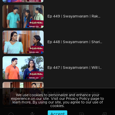
Ep 449 | Swayamvaram | Rakhi says she cannot view a killer as a goddess.
Ep 448 | Swayamvaram | Sharika confronts Indira, who admits she does not deny the murder.
Ep 447 | Swayamvaram | Will Indira's fears come true..?
Ep 446 | Swayamvaram | Sharika uncovers some shocking truths.
We use cookies to personalize and enhance your
experience on our site. Visit our Privacy Policy page to
learn more. By using our site, you agree to our use of
cookies.
Accept