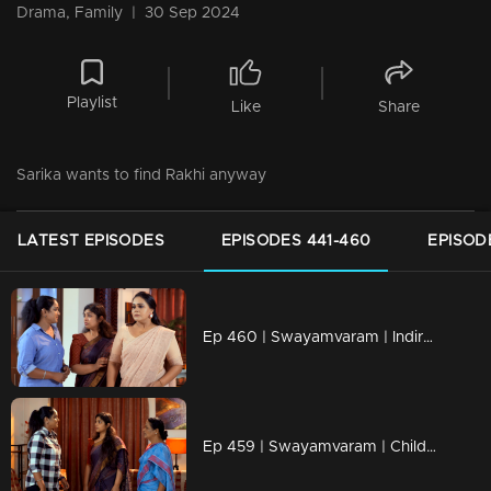
Drama, Family
|
30 Sep 2024
Playlist
Like
Share
Sarika wants to find Rakhi anyway
LATEST EPISODES
EPISODES 441-460
EPISOD
Ep 460 | Swayamvaram | Indira knows that she is not there to see the children
Ep 459 | Swayamvaram | Children fall into Sarika's trap