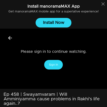
Install
manoramaMAX
App
Get
manoramaMAX
mobile app for a superlative experience!
Install Now
Please sign in to continue watching.
Sign In
Ep 458 | Swayamvaram | Will
Amminiyamma cause problems in Rakhi's life
again..?