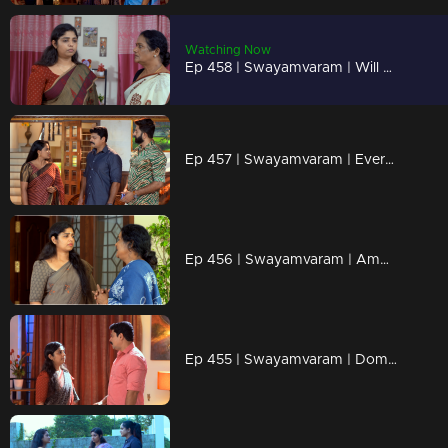
Watching Now
Ep 458 | Swayamvaram | Will Amminiyamma cause problems in Rakhi's life again..?
Ep 457 | Swayamvaram | Everyone outside believes Rajiv is alive
Ep 456 | Swayamvaram | Amminiyamma comes to Rakhi's side
Ep 455 | Swayamvaram | Dominique reminds Rakhi of Amminiyamma.