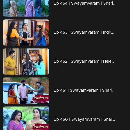
Ep 454 | Swayamvaram | Shari schemes to gain control over Dominic.
Ep 453 | Swayamvaram | Indira has now become like a sister to Rakhi.
Ep 452 | Swayamvaram | Helen grows suspicious of Dominic.
Ep 451 | Swayamvaram | Sharika is involved in a new drama.
Ep 450 | Swayamvaram | Shari uncovers the reason behind Indira's grudge.