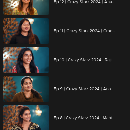
Ep 12 | Crazy Starz 2024 | Anushree successfully executed Sreevidya and Jeeva's plans.
Ep 11 | Crazy Starz 2024 | Grace Antony adds an extra dose of madness to Crazy Stars.
Ep 10 | Crazy Starz 2024 | Rajisha's replies are always "Tit For Tat.
Ep 9 | Crazy Starz 2024 | Ananya joins Jeeva and Srividya on Crazy Stars.
Ep 8 | Crazy Starz 2024 | Mahima Nambiar steals the show!