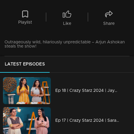
Playlist
Like
Share
Outrageously wild, hilariously unpredictable – Arjun Ashokan
steals the show!
LATEST EPISODES
Ep 18 | Crazy Starz 2024 | Jayashree and Nayanthara engage in a discussion with Jeeva and Srevidhya
Ep 17 | Crazy Starz 2024 | Sarayu and Jomol