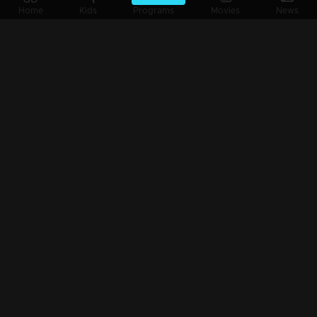
Ep 3 | Crazy Starz 2024 | Aravind Akash and Ansiba
Home
Kids
Programs
Movies
News
Ep 2 | Crazy Starz 2024 | Sruthi Lakshmi & Sreelaya.....
Ep 1 | Crazy Starz | Shine Tom Chacko..