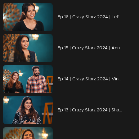
Ep 16 | Crazy Starz 2024 | Let’s wait and see what challenges lie ahead for Aparnadas
Ep 15 | Crazy Starz 2024 | Anu Sithara Brings the Magic to Crazy Starz!
Ep 14 | Crazy Starz 2024 | Vinu and Vidhya Shine on Crazy Starz!
Ep 13 | Crazy Starz 2024 | Shamna Kasim: The Star with Spark