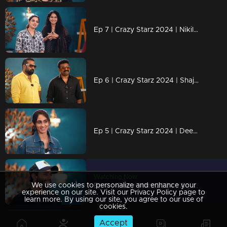
Ep 7 | Crazy Starz 2024 | Nikila Vimal and Anarkali Marakkar
Ep 6 | Crazy Starz 2024 | Shajohn and Tini Tom are unstoppable!
Ep 5 | Crazy Starz 2024 | Deepti Sati in her craziest role yet!
Watching Now
We use cookies to personalize and enhance your
Ep 4 | Crazy Starz 2024 | Arjun Ashokan is the king of crazy!
experience on our site. Visit our Privacy Policy page to
learn more. By using our site, you agree to our use of
cookies.
Accept