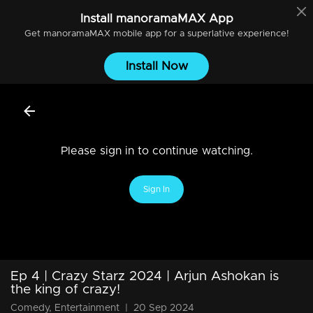
Install
manoramaMAX
App
Get
manoramaMAX
mobile app for a superlative experience!
Install Now
Please sign in to continue watching.
Sign In
Ep 4 | Crazy Starz 2024 | Arjun Ashokan is
the king of crazy!
Comedy, Entertainment
|
20 Sep 2024