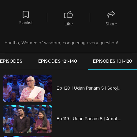
Playlist
Like
Share
Haritha, Women of wisdom, conquering every question!
 EPISODES
EPISODES 121-140
EPISODES 101-120
Ep 120 | Udan Panam 5 | Saroja Devi, Decades of wisdom, one fierce competitor!
Ep 119 | Udan Panam 5 | Amal Dev & Athira Prasad, Family ties, fierce competition!