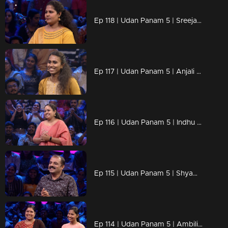
Ep 118 | Udan Panam 5 | Sreeja, Her strength is in her answers!
Ep 117 | Udan Panam 5 | Anjali B Kumar, Smart, strong, and ready to win!
Ep 116 | Udan Panam 5 | Indhu J S, Women Who Think Big, Win Big!
Ep 115 | Udan Panam 5 | Shyam B, Solving crimes and cracking questions!
Ep 114 | Udan Panam 5 | Ambili & Akshara, A mother’s guidance, a daughter’s drive!