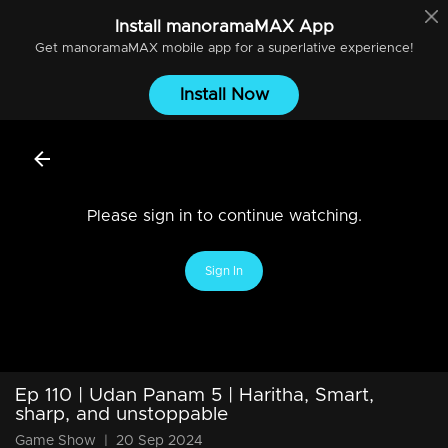
Install
manoramaMAX
App
Get
manoramaMAX
mobile app for a superlative experience!
Install Now
Please sign in to continue watching.
Sign In
Ep 110 | Udan Panam 5 | Haritha, Smart,
sharp, and unstoppable
Game Show
|
20 Sep 2024