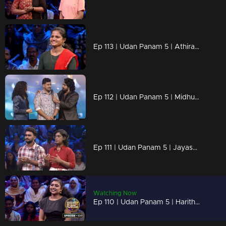
Ep 113 | Udan Panam 5 | Athira P, Smart, Strong, and Unstoppable!
Ep 112 | Udan Panam 5 | Midhun M M, On a mission to ace every question!
Ep 111 | Udan Panam 5 | Jayasurya Rajendran & Ganga Rajendran, Sibling Showdown
Watching Now
Ep 110 | Udan Panam 5 | Haritha, Smart, sharp, and unstoppable