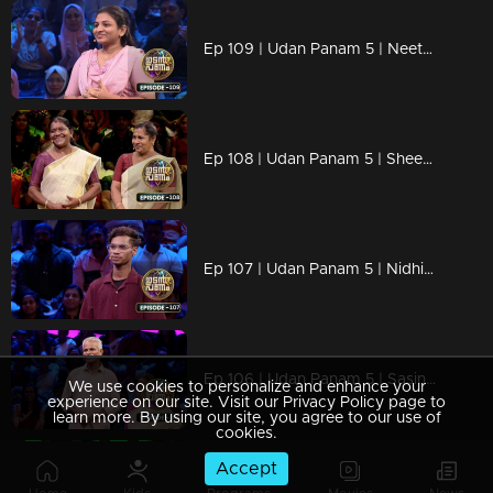
Ep 109 | Udan Panam 5 | Neethu P, Confident, competitive, and crushing it.
Ep 108 | Udan Panam 5 | Sheena and Pushpa, Together by heart, stronger by knowledge!
Ep 107 | Udan Panam 5 | Nidhin Maliyekkal, Wanderlust meets brainpower!
Ep 106 | Udan Panam 5 | Sasindharan and Chellamma, Golden years, sharper minds
We use cookies to personalize and enhance your
experience on our site. Visit our Privacy Policy page to
learn more. By using our site, you agree to our use of
cookies.
Accept
Ep 105 | Udan Panam 5 | Nimesh P & Anusha P K, Two Hearts, One Brain