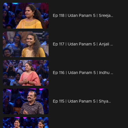
Ep 118 | Udan Panam 5 | Sreeja, Her strength is in her answers!
Ep 117 | Udan Panam 5 | Anjali B Kumar, Smart, strong, and ready to win!
Ep 116 | Udan Panam 5 | Indhu J S, Women Who Think Big, Win Big!
Ep 115 | Udan Panam 5 | Shyam B, Solving crimes and cracking questions!