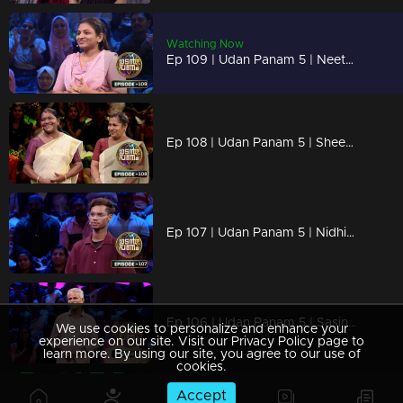
Watching Now
Ep 109 | Udan Panam 5 | Neethu P, Confident, competitive, and crushing it.
Ep 108 | Udan Panam 5 | Sheena and Pushpa, Together by heart, stronger by knowledge!
Ep 107 | Udan Panam 5 | Nidhin Maliyekkal, Wanderlust meets brainpower!
Ep 106 | Udan Panam 5 | Sasindharan and Chellamma, Golden years, sharper minds
We use cookies to personalize and enhance your
experience on our site. Visit our Privacy Policy page to
learn more. By using our site, you agree to our use of
cookies.
Accept