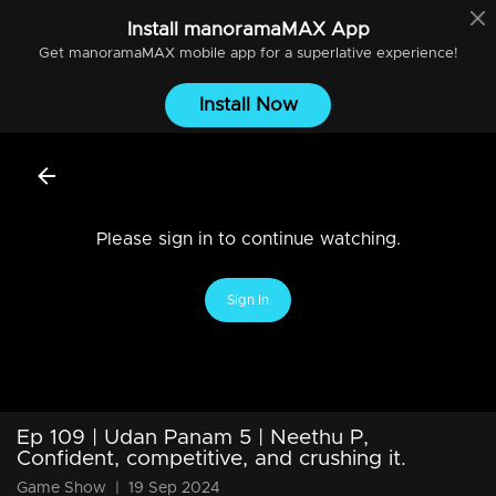
Install
manoramaMAX
App
Get
manoramaMAX
mobile app for a superlative experience!
Install Now
Please sign in to continue watching.
Sign In
Ep 109 | Udan Panam 5 | Neethu P,
Confident, competitive, and crushing it.
Game Show
|
19 Sep 2024