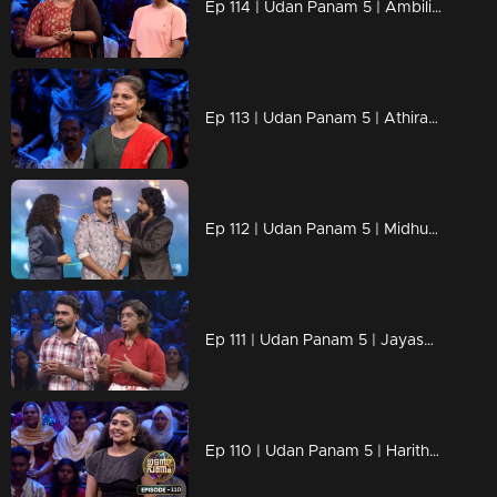
Ep 114 | Udan Panam 5 | Ambili & Akshara, A mother’s guidance, a daughter’s drive!
Ep 113 | Udan Panam 5 | Athira P, Smart, Strong, and Unstoppable!
Ep 112 | Udan Panam 5 | Midhun M M, On a mission to ace every question!
Ep 111 | Udan Panam 5 | Jayasurya Rajendran & Ganga Rajendran, Sibling Showdown
Ep 110 | Udan Panam 5 | Haritha, Smart, sharp, and unstoppable