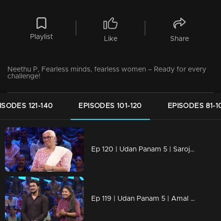
Playlist
Like
Share
Neethu P, Fearless minds, fearless women – Ready for every
challenge!
ISODES 121-140
EPISODES 101-120
EPISODES 81-1
Ep 120 | Udan Panam 5 | Saroja Devi, Decades of wisdom, one fierce competitor!
Ep 119 | Udan Panam 5 | Amal Dev & Athira Prasad, Family ties, fierce competition!