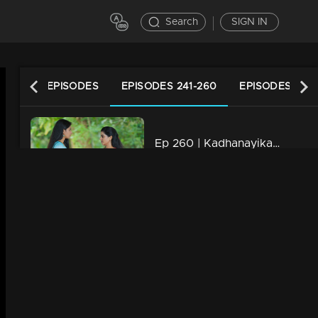
Search
SIGN IN
LATEST EPISODES
EPISODES 241-260
EPISODES 221-
Ep 260 | Kadhanayika | Vrinda comes to understand the truth.
20m | 10 Oct 2024
Ep 259 | Kadhanayika | One by one, the truths are revealed
20m | 09 Oct 2024
Ep 258 | Kadhanayika | Anoop is worried about Bharti's reaction
20m | 07 Oct 2024