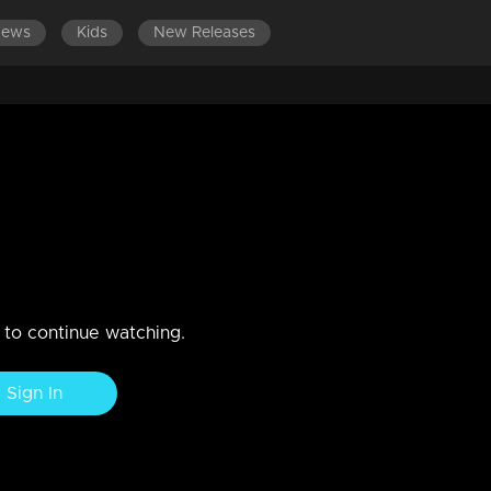
News
Kids
New Releases
ation lead to a major upheaval?
m not to participate in the ceremony.
n to continue watching.
Sign In