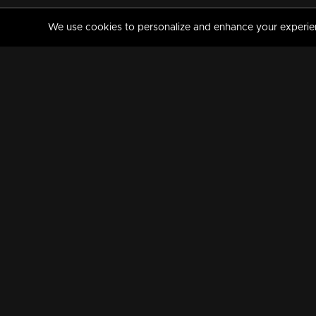
We use cookies to personalize and enhance your experience
MANORAMAMAX
PREMIUM
About Us
Activate Your Subscripti
Frequently Asked Questions
TV Channels
AVAILABLE ON:
FOLLOW US: