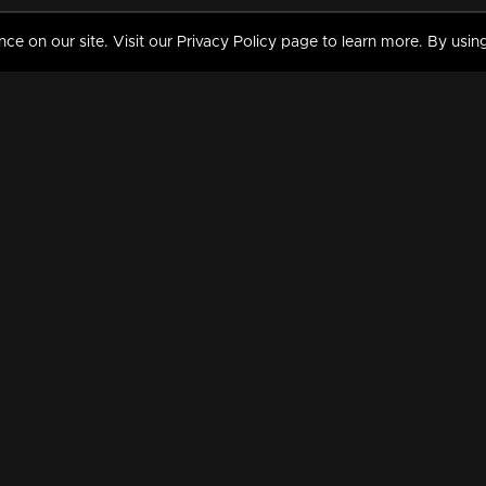
 on our site. Visit our Privacy Policy page to learn more. By using
MY VIDEOS & HISTORY
TERMS AND CONDITIO
on
Liked Videos
Privacy Policy
Watch History
Terms and Conditions
My Playlist
Nandilath G Mart FIFA 