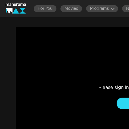
For You
Movies
Programs
Ep 241 | Kadhanayika | Will Anup's revel
Drama, Family
|
20 Sep 2024
Anoop hesitates in front of Bharti, while Pappan advises hi
Please sign i