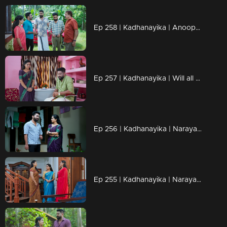
Ep 258 | Kadhanayika | Anoop is worried about Bharti's reaction
Ep 257 | Kadhanayika | Will all their efforts be in vain?
Ep 256 | Kadhanayika | Narayani said that her father and mother will not get peace unless Balagopal is punished.
Ep 255 | Kadhanayika | Narayani remains silent in front of Amala.