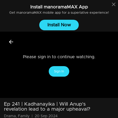
Install
manoramaMAX
App
Get
manoramaMAX
mobile app for a superlative experience!
Install Now
Please sign in to continue watching.
Sign In
Ep 241 | Kadhanayika | Will Anup's
revelation lead to a major upheaval?
Drama, Family
|
20 Sep 2024