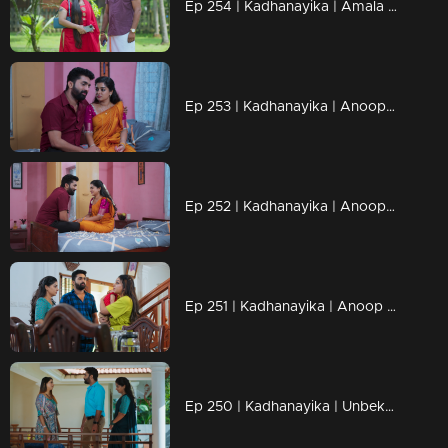
Ep 254 | Kadhanayika | Amala came to understand the truth.
Ep 253 | Kadhanayika | Anoop consoles Narayani.
Ep 252 | Kadhanayika | Anoop approached Narayani.
Ep 251 | Kadhanayika | Anoop eagerly awaits the chance to hold the baby.
Ep 250 | Kadhanayika | Unbeknownst to her, Haritha voices her demands to Anup.