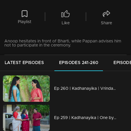
Playlist
Like
Share
Anoop hesitates in front of Bharti, while Pappan advises him
not to participate in the ceremony.
LATEST EPISODES
EPISODES 241-260
EPISODE
Ep 260 | Kadhanayika | Vrinda comes to understand the truth.
Ep 259 | Kadhanayika | One by one, the truths are revealed