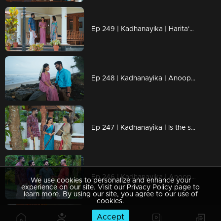
Ep 249 | Kadhanayika | Harita's questions annoy Ranjan...
Ep 248 | Kadhanayika | Anoop is overjoyed to be with Narayani.
Ep 247 | Kadhanayika | Is the struggle finally over..?
Ep 246 | Kadhanayika | Anoop tied the Mangalsutra around Narayani's neck.
We use cookies to personalize and enhance your
experience on our site. Visit our Privacy Policy page to
learn more. By using our site, you agree to our use of
cookies.
Accept