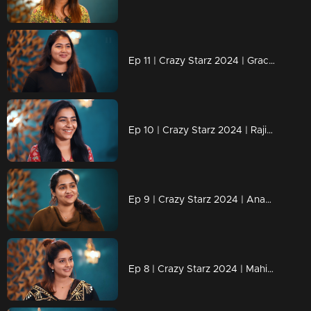
Ep 11 | Crazy Starz 2024 | Grace Antony adds an extra dose of madness to Crazy Stars.
Ep 10 | Crazy Starz 2024 | Rajisha's replies are always "Tit For Tat.
Ep 9 | Crazy Starz 2024 | Ananya joins Jeeva and Srividya on Crazy Stars.
Ep 8 | Crazy Starz 2024 | Mahima Nambiar steals the show!