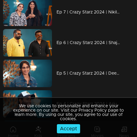
Ep 7 | Crazy Starz 2024 | Nikila Vimal and Anarkali Marakkar
Ep 6 | Crazy Starz 2024 | Shajohn and Tini Tom are unstoppable!
Ep 5 | Crazy Starz 2024 | Deepti Sati in her craziest role yet!
Ep 4 | Crazy Starz 2024 | Arjun Ashokan is the king of crazy!
We use cookies to personalize and enhance your
experience on our site. Visit our Privacy Policy page to
learn more. By using our site, you agree to our use of
cookies.
Accept
Ep 3 | Crazy Starz 2024 | Aravind Akash and Ansiba
Home
Kids
Programs
Movies
News