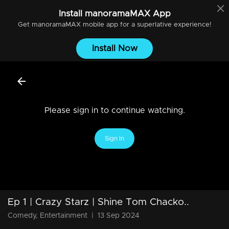
Install
manoramaMAX
App
Get
manoramaMAX
mobile app for a superlative experience!
Install Now
Please sign in to continue watching.
Sign In
Ep 1 | Crazy Starz | Shine Tom Chacko..
Comedy, Entertainment
|
13 Sep 2024