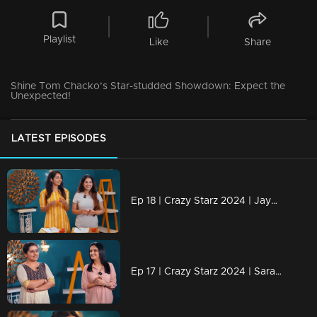
Playlist
Like
Share
Shine Tom Chacko’s Star-studded Showdown: Expect the
Unexpected!
LATEST EPISODES
Ep 18 | Crazy Starz 2024 | Jayashree and Nayanthara engage in a discussion with Jeeva and Srevidhya
Ep 17 | Crazy Starz 2024 | Sarayu and Jomol