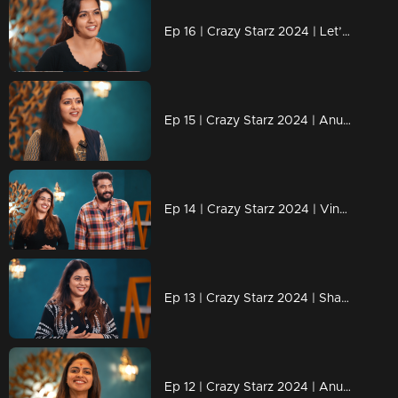
Ep 16 | Crazy Starz 2024 | Let’s wait and see what challenges lie ahead for Aparnadas
Ep 15 | Crazy Starz 2024 | Anu Sithara Brings the Magic to Crazy Starz!
Ep 14 | Crazy Starz 2024 | Vinu and Vidhya Shine on Crazy Starz!
Ep 13 | Crazy Starz 2024 | Shamna Kasim: The Star with Spark
Ep 12 | Crazy Starz 2024 | Anushree successfully executed Sreevidya and Jeeva's plans.