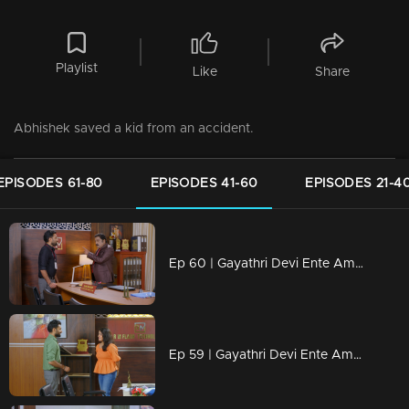
Playlist
Like
Share
Abhishek saved a kid from an accident.
EPISODES 61-80
EPISODES 41-60
EPISODES 21-4
Ep 60 | Gayathri Devi Ente Amma | Abhishek responded to Isha with a strong rebuttal.
Ep 59 | Gayathri Devi Ente Amma | Isha continues to follow Abhishek relentlessly.