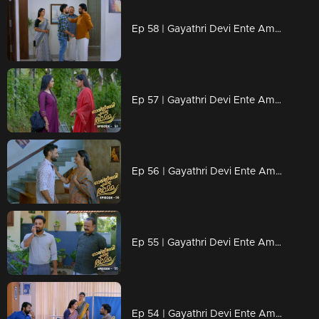
Ep 58 | Gayathri Devi Ente Amma | Devarajan arrives to meet Abhishek
Ep 57 | Gayathri Devi Ente Amma | Devabala seeks Sunanda's help to find Abhishek
Ep 56 | Gayathri Devi Ente Amma | Gayathri is proud of her son's achievement..
Ep 55 | Gayathri Devi Ente Amma | Abhishek is tormented by the fact that he is a cause of Devarajan's sorrow.
Ep 54 | Gayathri Devi Ente Amma | Gayathri is filled with joy as Abhishek secures a new job...