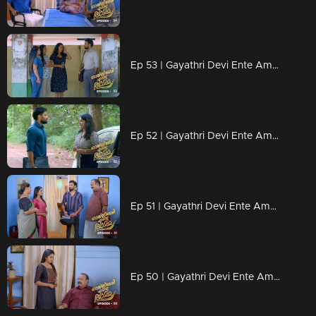
Ep 53 | Gayathri Devi Ente Amma | Abhishek responded to Isha with a strong rebuttal.
Ep 52 | Gayathri Devi Ente Amma | Isha deceives Abhishek, who finds himself surrounded by her.
Ep 51 | Gayathri Devi Ente Amma | Abhishek left Sunanda's house..
Ep 50 | Gayathri Devi Ente Amma | Sunanda wants Abhishek to leave the house.