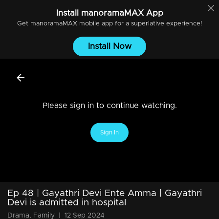
Install
manoramaMAX
App
Get
manoramaMAX
mobile app for a superlative experience!
Install Now
Please sign in to continue watching.
Sign In
Ep 48 | Gayathri Devi Ente Amma | Gayathri
Devi is admitted in hospital
Drama, Family
|
12 Sep 2024