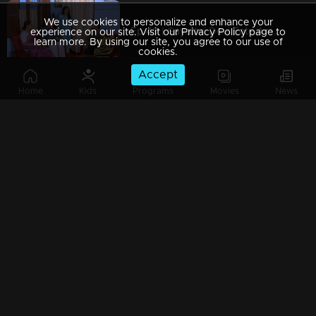
We use cookies to personalize and enhance your
Ep 49 | Gayathri Devi Ente Amma | Abhishek is taking care of her mother
experience on our site. Visit our Privacy Policy page to
learn more. By using our site, you agree to our use of
cookies.
Accept
Home
Kids
Programs
Movies
News
Watching Now
Ep 48 | Gayathri Devi Ente Amma | Gayathri Devi is admitted in hospital
Ep 47 | Gayathri Devi Ente Amma | Abhishek gets ready to go abroad for work..
Ep 46 | Gayathri Devi Ente Amma | Will Praveen recognize Devbala's deceit .?
Ep 45 | Gayathri Devi Ente Amma | Devbala is jealous of Abhishek's new job.