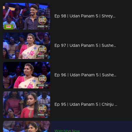
Ep 98 | Udan Panam 5 | Shreyas M B, Sharp mind and quick answers
Ep 97 | Udan Panam 5 | Susheela T, Powerful women, powerful answers!
Ep 96 | Udan Panam 5 | Susheela T, Powerful women, powerful answers!
Ep 95 | Udan Panam 5 | Chinju Baiju, She’s Here to Shine!
Watching Now