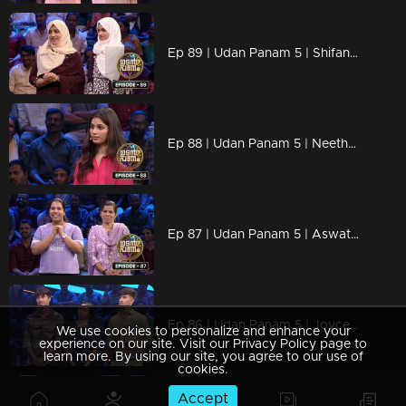
Ep 89 | Udan Panam 5 | Shifana S & Raya Zam, Mother-daughter duo
Ep 88 | Udan Panam 5 | Neethu George, Youthful spark, endless potential!
Ep 87 | Udan Panam 5 | Aswathi & Reena, A mother-daughter powerhouse!
Ep 86 | Udan Panam 5 | Joyce, Alfin & Abin, Three minds, one goal
We use cookies to personalize and enhance your
experience on our site. Visit our Privacy Policy page to
learn more. By using our site, you agree to our use of
cookies.
Accept