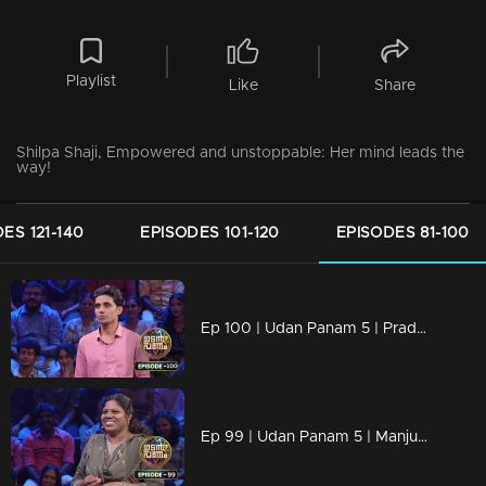
Playlist
Like
Share
Shilpa Shaji, Empowered and unstoppable: Her mind leads the
way!
ES 121-140
EPISODES 101-120
EPISODES 81-100
Ep 100 | Udan Panam 5 | Pradeep Kumar T, Backed by the best, he's unbeatable!
Ep 99 | Udan Panam 5 | Manjusha J, Breaking barriers, answering boldly!