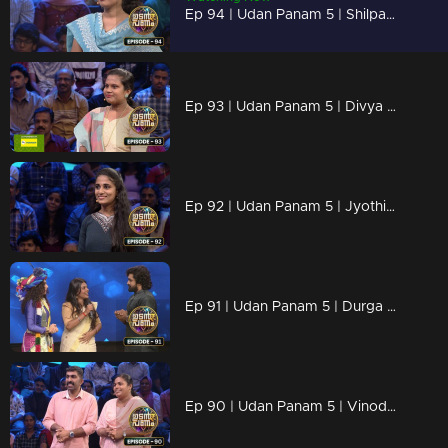
Ep 94 | Udan Panam 5 | Shilpa Shaji, She’s here to shine!
Ep 93 | Udan Panam 5 | Divya Raj, Crowned with Knowledge!
Ep 92 | Udan Panam 5 | Jyothi, Fearless and Focused
Ep 91 | Udan Panam 5 | Durga Prasad, Bold, Brilliant, and Unbeatable
Ep 90 | Udan Panam 5 | Vinod P R & Remya Vinod, Where Love Meets Brains!