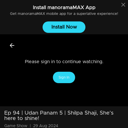
Install
manoramaMAX
App
Get
manoramaMAX
mobile app for a superlative experience!
Install Now
Please sign in to continue watching.
Sign In
Ep 94 | Udan Panam 5 | Shilpa Shaji, She’s
here to shine!
Game Show
|
29 Aug 2024