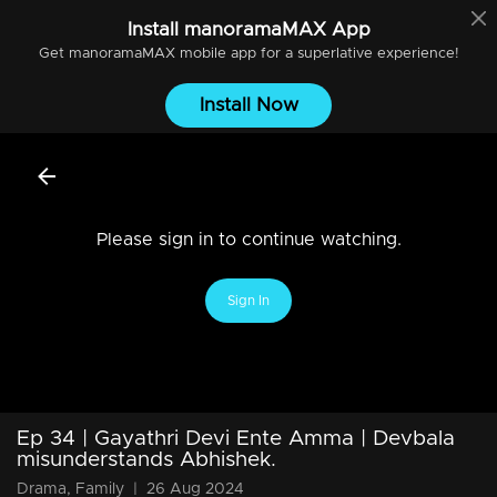
Install
manoramaMAX
App
Get
manoramaMAX
mobile app for a superlative experience!
Install Now
Please sign in to continue watching.
Sign In
Ep 34 | Gayathri Devi Ente Amma | Devbala
misunderstands Abhishek.
Drama, Family
|
26 Aug 2024