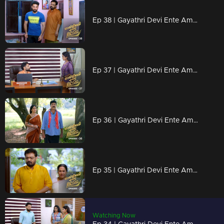
Ep 38 | Gayathri Devi Ente Amma | Devu is planning something for the Proposal
Ep 37 | Gayathri Devi Ente Amma | Selva found Abhisheks parents
Ep 36 | Gayathri Devi Ente Amma | Gayathri tries to call Abhishek
Ep 35 | Gayathri Devi Ente Amma | Wedding proposal for Devu
Watching Now