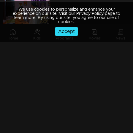
We use cookies to personalize and enhance your
Ep 29 | Gayathri Devi Ente Amma | Aunty fully supports Devbala.
experience on our site. Visit our Privacy Policy page to
learn more. By using our site, you agree to our use of
cookies.
Accept
Home
Kids
Programs
Movies
News
Ep 28 | Gayathri Devi Ente Amma | Devarajan comforts Abhishek...
Ep 27 | Gayathri Devi Ente Amma | Devbala fails to recognize Abhishek's goodness
Ep 26| Gayathri Devi Ente Amma | Abhishek went to Sunantha’s house
Ep 25 | Gayathri Devi Ente Amma | Abhishek is all grown up