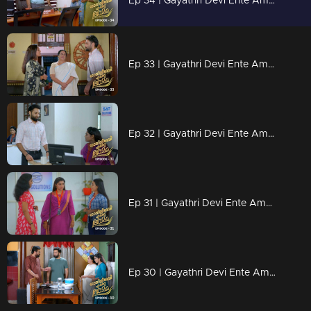
Ep 34 | Gayathri Devi Ente Amma | Devbala misunderstands Abhishek.
Ep 33 | Gayathri Devi Ente Amma | Abhishek is humiliated.
Ep 32 | Gayathri Devi Ente Amma | Abhishek grows closer to Devbala.
Ep 31 | Gayathri Devi Ente Amma | Devabala's plans fall apart.
Ep 30 | Gayathri Devi Ente Amma | Devarajan gave Devbala a fitting reply.