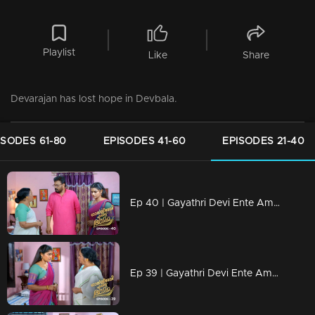
Playlist
Like
Share
Devarajan has lost hope in Devbala.
ISODES 61-80
EPISODES 41-60
EPISODES 21-40
Ep 40 | Gayathri Devi Ente Amma | Sathyabalan came up with a proposal
Ep 39 | Gayathri Devi Ente Amma | Devu didnt like the groom