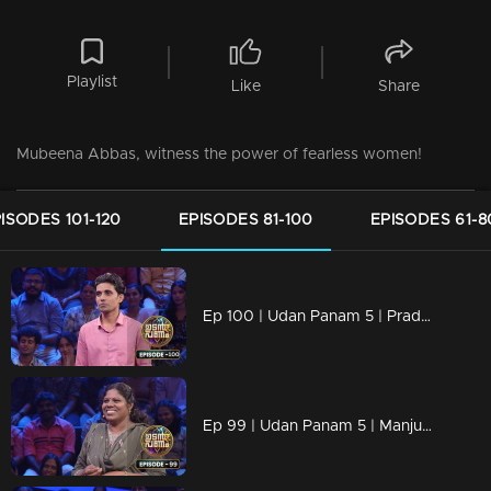
Playlist
Like
Share
Mubeena Abbas, witness the power of fearless women!
ISODES 101-120
EPISODES 81-100
EPISODES 61-8
Ep 100 | Udan Panam 5 | Pradeep Kumar T, Backed by the best, he's unbeatable!
Ep 99 | Udan Panam 5 | Manjusha J, Breaking barriers, answering boldly!