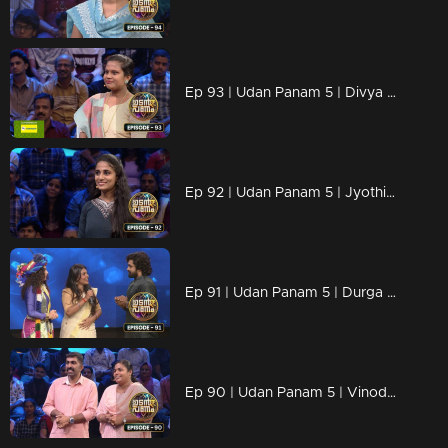
Ep 93 | Udan Panam 5 | Divya Raj, Crowned with Knowledge!
Ep 92 | Udan Panam 5 | Jyothi, Fearless and Focused
Ep 91 | Udan Panam 5 | Durga Prasad, Bold, Brilliant, and Unbeatable
Ep 90 | Udan Panam 5 | Vinod P R & Remya Vinod, Where Love Meets Brains!