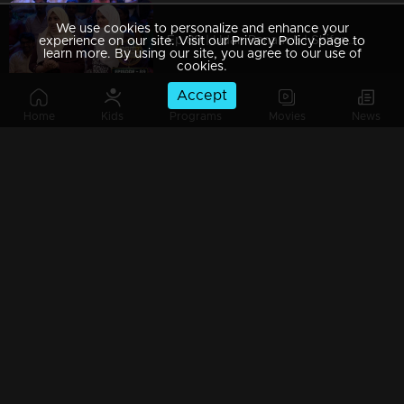
We use cookies to personalize and enhance your
Ep 89 | Udan Panam 5 | Shifana S & Raya Zam, Mother-daughter duo
experience on our site. Visit our Privacy Policy page to
learn more. By using our site, you agree to our use of
cookies.
Accept
Home
Kids
Programs
Movies
News
Ep 88 | Udan Panam 5 | Neethu George, Youthful spark, endless potential!
Ep 87 | Udan Panam 5 | Aswathi & Reena, A mother-daughter powerhouse!
Ep 86 | Udan Panam 5 | Joyce, Alfin & Abin, Three minds, one goal
Ep 85 | Udan Panam 5 | Sajeesh and Pranav, Friendship at Its Finest