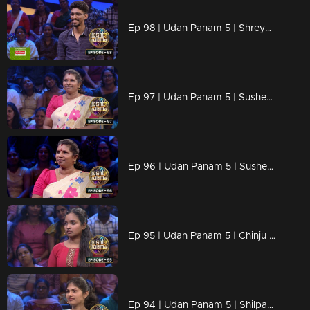
Ep 98 | Udan Panam 5 | Shreyas M B, Sharp mind and quick answers
Ep 97 | Udan Panam 5 | Susheela T, Powerful women, powerful answers!
Ep 96 | Udan Panam 5 | Susheela T, Powerful women, powerful answers!
Ep 95 | Udan Panam 5 | Chinju Baiju, She’s Here to Shine!
Ep 94 | Udan Panam 5 | Shilpa Shaji, She’s here to shine!