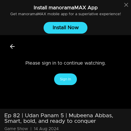
Install
manoramaMAX
App
Get
manoramaMAX
mobile app for a superlative experience!
Install Now
Please sign in to continue watching.
Sign In
Ep 82 | Udan Panam 5 | Mubeena Abbas,
Smart, bold, and ready to conquer
Game Show
|
14 Aug 2024