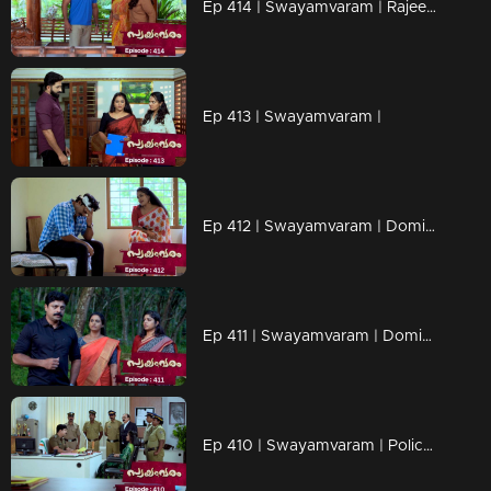
Ep 414 | Swayamvaram | Rajeevan tries to escape
Ep 413 | Swayamvaram |
Ep 412 | Swayamvaram | Dominic started his investigation
Ep 411 | Swayamvaram | Dominic is now suspended
Ep 410 | Swayamvaram | Police arrested Sharika