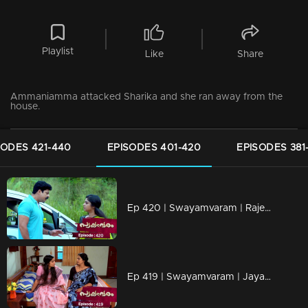
Playlist
Like
Share
Ammaniamma attacked Sharika and she ran away from the
house.
SODES 421-440
EPISODES 401-420
EPISODES 381
Ep 420 | Swayamvaram | Rajeevan is alive
Ep 419 | Swayamvaram | Jayan is worried about Rakhi