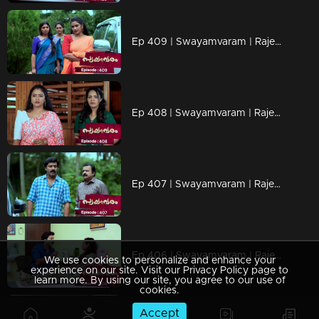
Ep 409 | Swayamvaram | Rajeevan is missing
Ep 408 | Swayamvaram | Rajeevan attached Sharika
Ep 407 | Swayamvaram | Rajeev has returned.
Ep 406 | Swayamvaram | Rajeev decides to take care of Rakhi.
We use cookies to personalize and enhance your
experience on our site. Visit our Privacy Policy page to
learn more. By using our site, you agree to our use of
cookies.
Accept