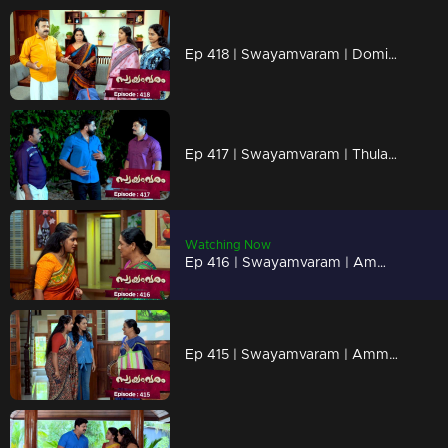
Ep 418 | Swayamvaram | Dominic received Rajeev’s belongings
Ep 417 | Swayamvaram | Thulasi escaped from the police
Watching Now
Ep 416 | Swayamvaram | Ammaniamma is secretly listening to Sharika
Ep 415 | Swayamvaram | Ammaniamma is planning to stay at Sharika’s place