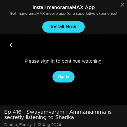
Install
manoramaMAX
App
Get
manoramaMAX
mobile app for a superlative experience!
Install Now
Please sign in to continue watching.
Sign In
Ep 416 | Swayamvaram | Ammaniamma is
secretly listening to Sharika
Drama, Family
|
12 Aug 2024